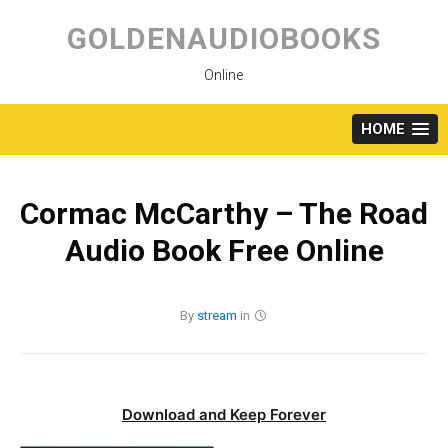
Skip
to
GOLDENAUDIOBOOKS
content
Online
HOME
Cormac McCarthy – The Road
Audio Book Free Online
By
stream
in
Download and Keep Forever