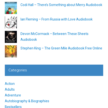
Codi Hall – There’s Something about Merry Audiobook
Ian Fleming – From Russia with Love Audiobook
Devon McCormack – Between These Sheets
Audiobook
Stephen King – The Green Mile Audiobook Free Online
Categories
Action
Adults
Adventure
Autobiography & Biographies
Bestsellers