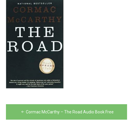
Post
Cormac McCarthy – The Road Audio Book Free
navigation