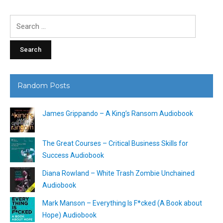
Search
for:
Random Posts
James Grippando – A King’s Ransom Audiobook
The Great Courses – Critical Business Skills for
Success Audiobook
Diana Rowland – White Trash Zombie Unchained
Audiobook
Mark Manson – Everything Is F*cked (A Book about
Hope) Audiobook