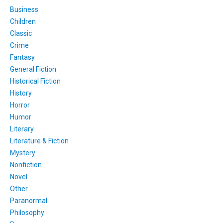
Business
Children
Classic
Crime
Fantasy
General Fiction
Historical Fiction
History
Horror
Humor
Literary
Literature & Fiction
Mystery
Nonfiction
Novel
Other
Paranormal
Philosophy