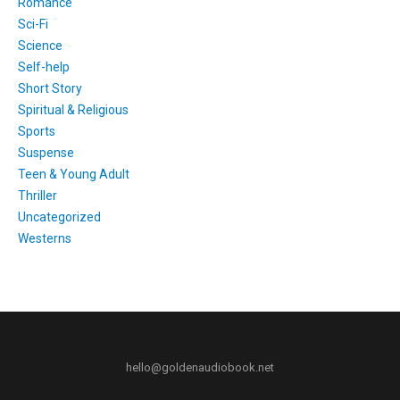
Romance
Sci-Fi
Science
Self-help
Short Story
Spiritual & Religious
Sports
Suspense
Teen & Young Adult
Thriller
Uncategorized
Westerns
hello@goldenaudiobook.net