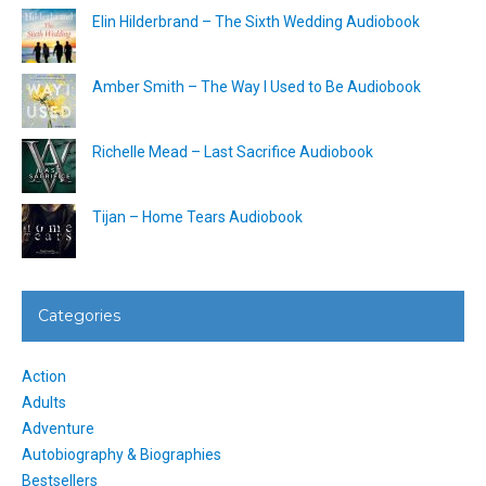
Elin Hilderbrand – The Sixth Wedding Audiobook
Amber Smith – The Way I Used to Be Audiobook
Richelle Mead – Last Sacrifice Audiobook
Tijan – Home Tears Audiobook
Categories
Action
Adults
Adventure
Autobiography & Biographies
Bestsellers