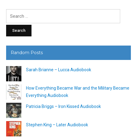
Search
for:
Random Posts
Sarah Brianne – Lucca Audiobook
How Everything Became War and the Military Became
Everything Audiobook
Patricia Briggs – Iron Kissed Audiobook
Stephen King – Later Audiobook