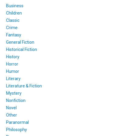
Business
Children
Classic
Crime
Fantasy
General Fiction
Historical Fiction
History
Horror
Humor
Literary
Literature & Fiction
Mystery
Nonfiction
Novel
Other
Paranormal
Philosophy