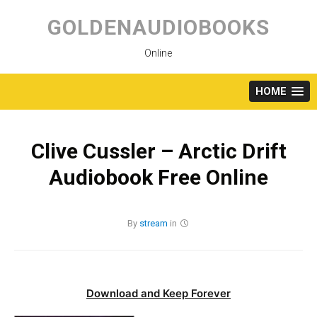
Skip
to
GOLDENAUDIOBOOKS
content
Online
HOME
Clive Cussler – Arctic Drift
Audiobook Free Online
By
stream
in
Download and Keep Forever