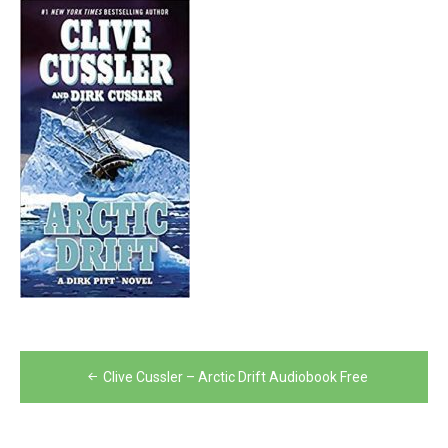
Post
Clive Cussler – Arctic Drift Audiobook Free
navigation