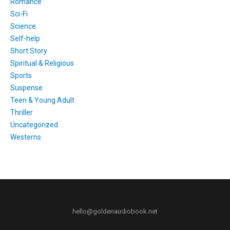
Romance
Sci-Fi
Science
Self-help
Short Story
Spiritual & Religious
Sports
Suspense
Teen & Young Adult
Thriller
Uncategorized
Westerns
hello@goldenaudiobook.net