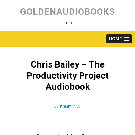
Skip
to
GOLDENAUDIOBOOKS
content
Online
HOME
Chris Bailey – The
Productivity Project
Audiobook
By
stream
in