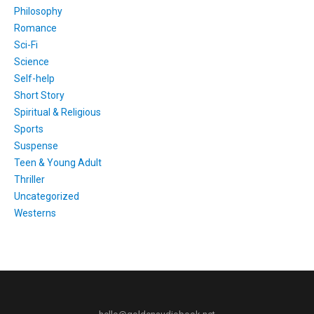
Philosophy
Romance
Sci-Fi
Science
Self-help
Short Story
Spiritual & Religious
Sports
Suspense
Teen & Young Adult
Thriller
Uncategorized
Westerns