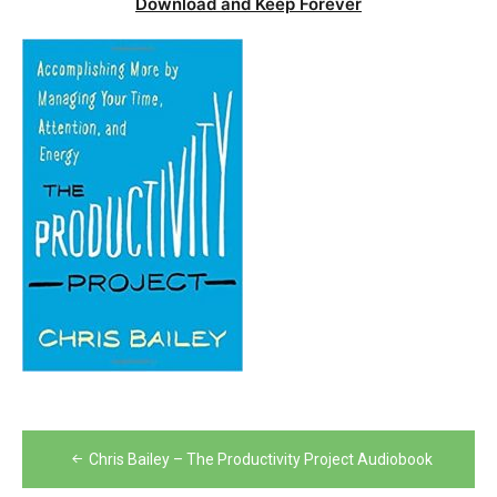
Download and Keep Forever
Post
Chris Bailey – The Productivity Project Audiobook
navigation