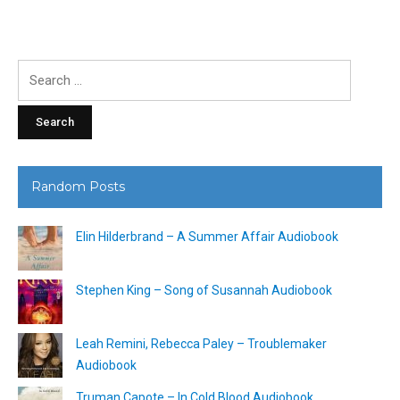
Search
for:
Random Posts
Elin Hilderbrand – A Summer Affair Audiobook
Stephen King – Song of Susannah Audiobook
Leah Remini, Rebecca Paley – Troublemaker
Audiobook
Truman Capote – In Cold Blood Audiobook