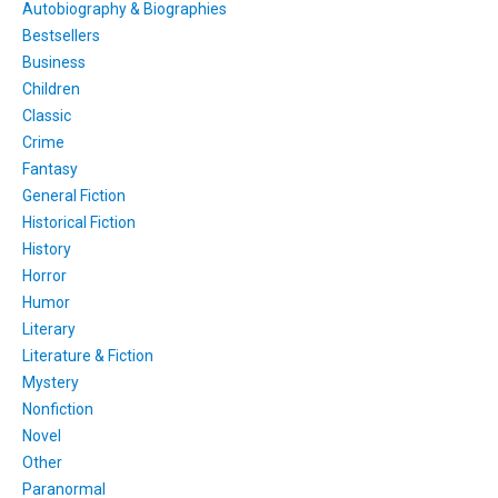
Autobiography & Biographies
Bestsellers
Business
Children
Classic
Crime
Fantasy
General Fiction
Historical Fiction
History
Horror
Humor
Literary
Literature & Fiction
Mystery
Nonfiction
Novel
Other
Paranormal