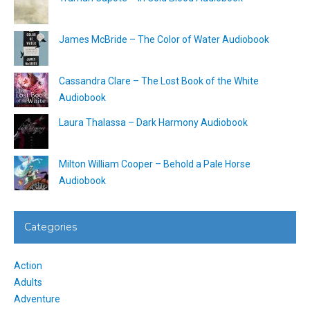
James McBride – The Color of Water Audiobook
Cassandra Clare – The Lost Book of the White
Audiobook
Laura Thalassa – Dark Harmony Audiobook
Milton William Cooper – Behold a Pale Horse
Audiobook
Categories
Action
Adults
Adventure