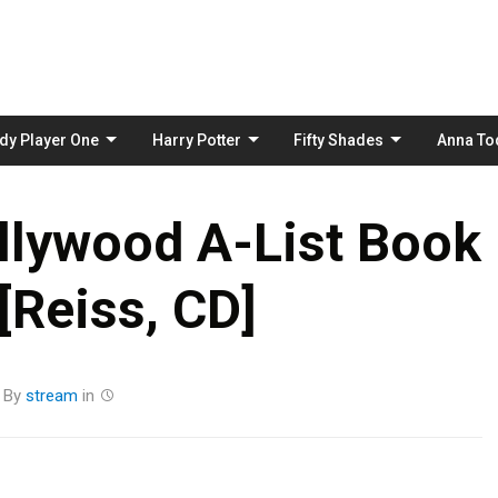
Skip
to
content
dy Player One
Harry Potter
Fifty Shades
Anna To
llywood A-List Book
 [Reiss, CD]
By
stream
in