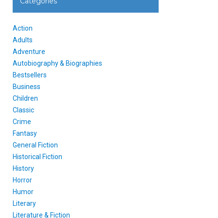
Categories
Action
Adults
Adventure
Autobiography & Biographies
Bestsellers
Business
Children
Classic
Crime
Fantasy
General Fiction
Historical Fiction
History
Horror
Humor
Literary
Literature & Fiction