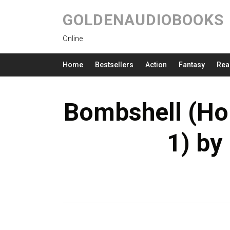
GOLDENAUDIOBOOKS
Online
Home
Bestsellers
Action
Fantasy
Rea
Bombshell (Ho
1) by