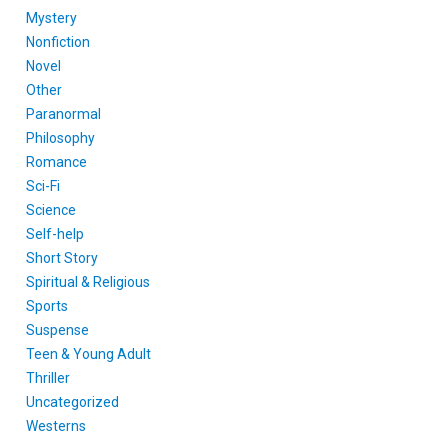
Mystery
Nonfiction
Novel
Other
Paranormal
Philosophy
Romance
Sci-Fi
Science
Self-help
Short Story
Spiritual & Religious
Sports
Suspense
Teen & Young Adult
Thriller
Uncategorized
Westerns