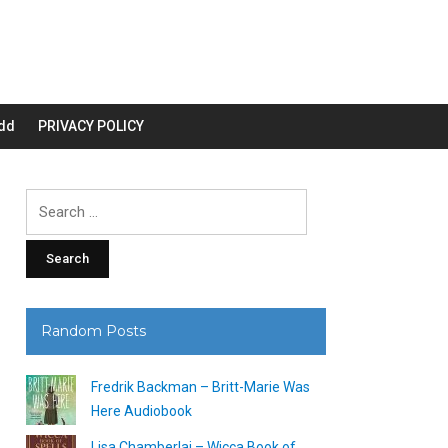
dd
PRIVACY POLICY
Search
for:
Random Posts
Fredrik Backman – Britt-Marie Was
Here Audiobook
Lisa Chamberlai – Wicca Book of