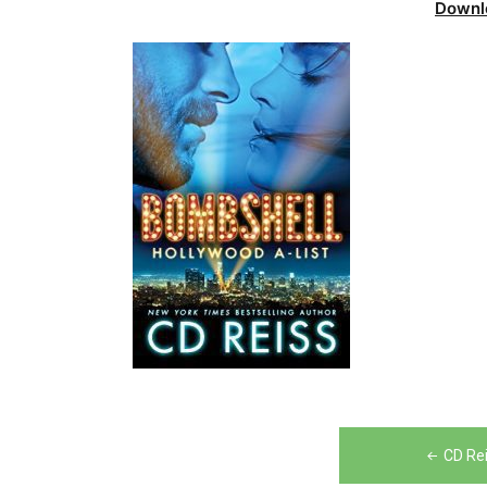
Downl
Post
CD Re