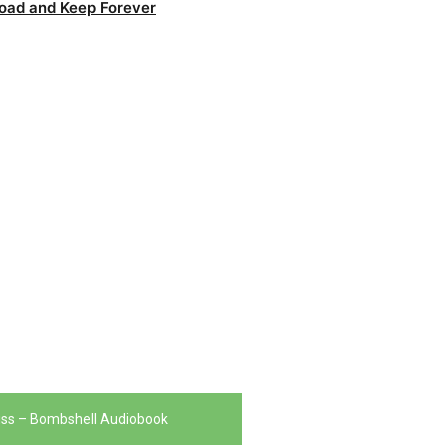
oad and Keep Forever
iss – Bombshell Audiobook