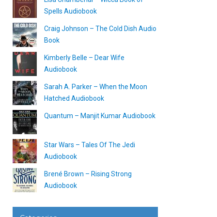
Spells Audiobook
Craig Johnson – The Cold Dish Audio
Book
Kimberly Belle – Dear Wife
Audiobook
Sarah A. Parker – When the Moon
Hatched Audiobook
Quantum – Manjit Kumar Audiobook
Star Wars – Tales Of The Jedi
Audiobook
Brené Brown – Rising Strong
Audiobook