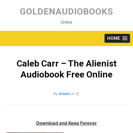
Skip
to
GOLDENAUDIOBOOKS
content
Online
HOME
Caleb Carr – The Alienist
Audiobook Free Online
By
stream
in
Download and Keep Forever