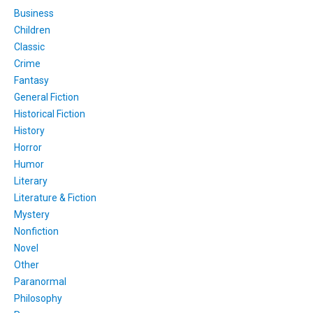
Business
Children
Classic
Crime
Fantasy
General Fiction
Historical Fiction
History
Horror
Humor
Literary
Literature & Fiction
Mystery
Nonfiction
Novel
Other
Paranormal
Philosophy