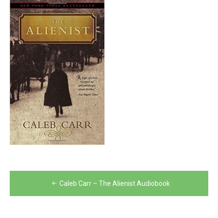
Post
Caleb Carr – The Alienist Audiobook
navigation