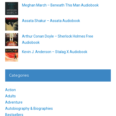
Meghan March – Beneath This Man Audiobook
Assata Shakur – Assata Audiobook
Arthur Conan Doyle – Sherlock Holmes Free
Audiobook
Kevin J. Anderson – Stalag X Audiobook
Categories
Action
Adults
Adventure
Autobiography & Biographies
Bestsellers