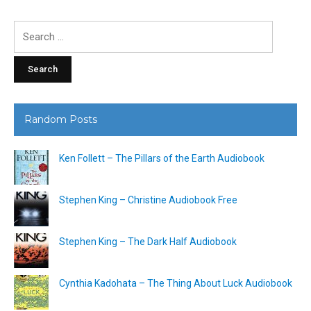
Search
for:
Random Posts
Ken Follett – The Pillars of the Earth Audiobook
Stephen King – Christine Audiobook Free
Stephen King – The Dark Half Audiobook
Cynthia Kadohata – The Thing About Luck Audiobook