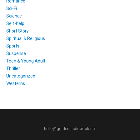
Romance
Sci-Fi
Science
Self-help
Short Story
Spiritual & Religious
Sports
Suspense
Teen & Young Adult
Thriller
Uncategorized
Westerns
hello@goldenaudiobook.net