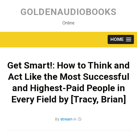
Skip
to
GOLDENAUDIOBOOKS
content
Online
HOME
Get Smart!: How to Think and
Act Like the Most Successful
and Highest-Paid People in
Every Field by [Tracy, Brian]
By
stream
in