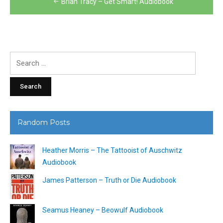
Brian Tracy – Get Smart! Audiobook
navigation
Search
for:
Random Posts
Heather Morris – The Tattooist of Auschwitz
Audiobook
James Patterson – Truth or Die Audiobook
Seamus Heaney – Beowulf Audiobook