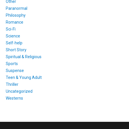
Other
Paranormal
Philosophy
Romance
Sci-Fi
Science
Self-help
Short Story
Spiritual & Religious
Sports
Suspense
Teen & Young Adult
Thriller
Uncategorized
Westerns