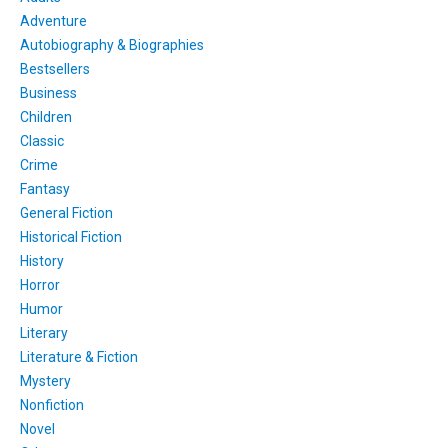
Adventure
Autobiography & Biographies
Bestsellers
Business
Children
Classic
Crime
Fantasy
General Fiction
Historical Fiction
History
Horror
Humor
Literary
Literature & Fiction
Mystery
Nonfiction
Novel