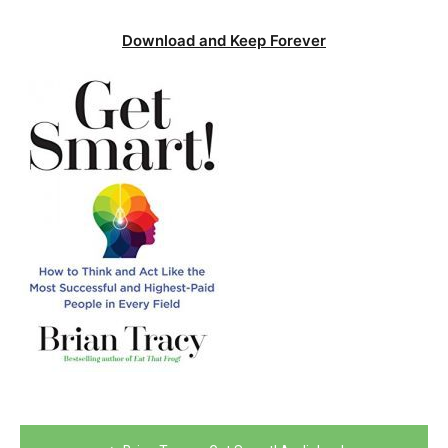
Download and Keep Forever
Post