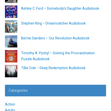
Ashley C. Ford – Somebody’s Daughter Audiobook
Stephen King – Dreamcatcher Audiobook
Bernie Sanders – Our Revolution Audiobook
Timothy A. Pychyl – Solving the Procrastination
Puzzle Audiobook
Tillie Cole – Deep Redemption Audiobook
Categories
Action
Adults