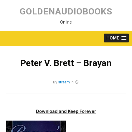
Skip
to
GOLDENAUDIOBOOKS
content
Online
HOME
Peter V. Brett – Brayan
By
stream
in
Download and Keep Forever