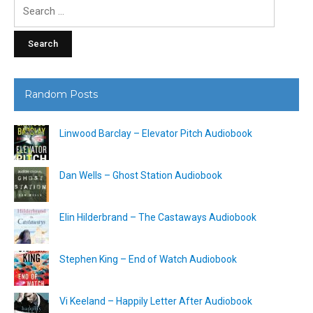
Search
for:
Random Posts
Linwood Barclay – Elevator Pitch Audiobook
Dan Wells – Ghost Station Audiobook
Elin Hilderbrand – The Castaways Audiobook
Stephen King – End of Watch Audiobook
Vi Keeland – Happily Letter After Audiobook