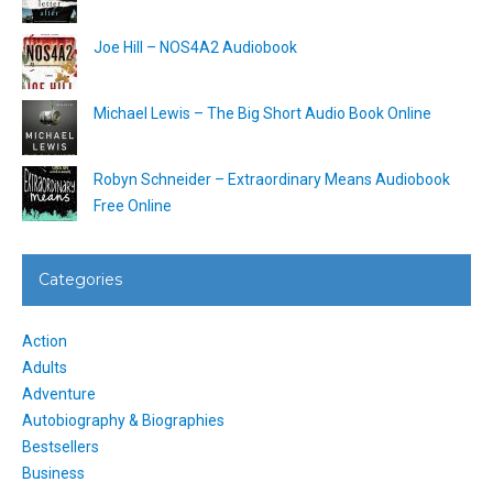
Joe Hill – NOS4A2 Audiobook
Michael Lewis – The Big Short Audio Book Online
Robyn Schneider – Extraordinary Means Audiobook
Free Online
Categories
Action
Adults
Adventure
Autobiography & Biographies
Bestsellers
Business