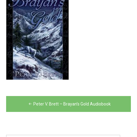
Post
Peter V. Brett – Brayan’s Gold Audiobook
navigation