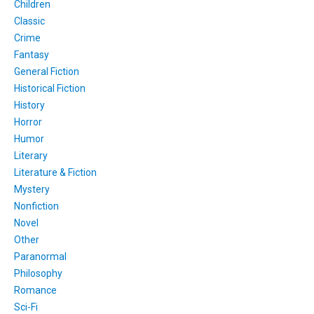
Children
Classic
Crime
Fantasy
General Fiction
Historical Fiction
History
Horror
Humor
Literary
Literature & Fiction
Mystery
Nonfiction
Novel
Other
Paranormal
Philosophy
Romance
Sci-Fi