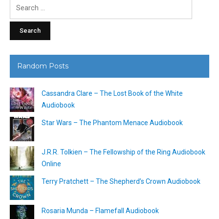
Search
for:
Random Posts
Cassandra Clare – The Lost Book of the White
Audiobook
Star Wars – The Phantom Menace Audiobook
J.R.R. Tolkien – The Fellowship of the Ring Audiobook
Online
Terry Pratchett – The Shepherd’s Crown Audiobook
Rosaria Munda – Flamefall Audiobook