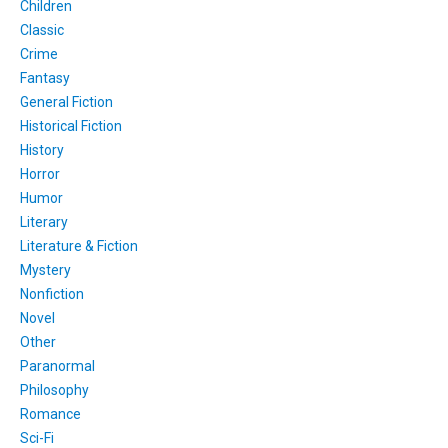
Children
Classic
Crime
Fantasy
General Fiction
Historical Fiction
History
Horror
Humor
Literary
Literature & Fiction
Mystery
Nonfiction
Novel
Other
Paranormal
Philosophy
Romance
Sci-Fi