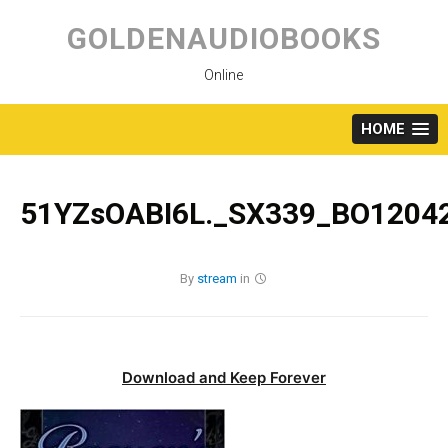
Skip
to
GOLDENAUDIOBOOKS
content
Online
HOME
51YZsOABI6L._SX339_BO12042
By
stream
in
Download and Keep Forever