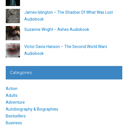
James Islington – The Shadow Of What Was Lost
Audiobook
Suzanne Wright – Ashes Audiobook
Victor Davis Hanson – The Second World Wars
Audiobook
Categories
Action
Adults
Adventure
Autobiography & Biographies
Bestsellers
Business