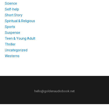
Science
Self-help
Short Story
Spiritual & Religious
Sports
Suspense
Teen & Young Adult
Thriller
Uncategorized
Westerns
hello@goldenaudiobook.net