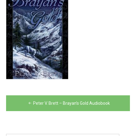
Post
Peter V. Brett – Brayan’s Gold Audiobook
navigation