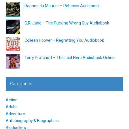
Daphne du Maurier – Rebecca Audiobook
C.R. Jane – The Pucking Wrong Guy Audiobook
Colleen Hoover – Regretting You Audiobook
Terry Pratchett – The Last Hero Audiobook Online
Categories
Action
Adults
Adventure
Autobiography & Biographies
Bestsellers