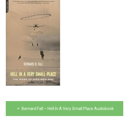
Post
Bernard Fall – Hell In A Very Small Place Audiobook
navigation