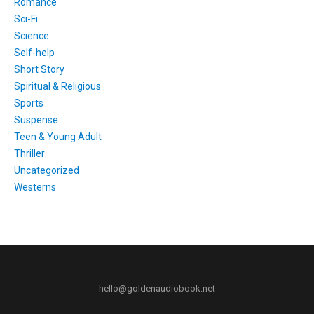
Romance
Sci-Fi
Science
Self-help
Short Story
Spiritual & Religious
Sports
Suspense
Teen & Young Adult
Thriller
Uncategorized
Westerns
hello@goldenaudiobook.net