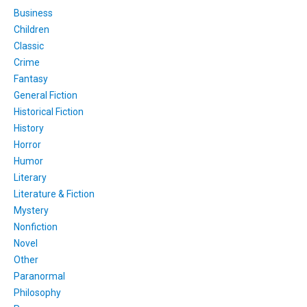
Business
Children
Classic
Crime
Fantasy
General Fiction
Historical Fiction
History
Horror
Humor
Literary
Literature & Fiction
Mystery
Nonfiction
Novel
Other
Paranormal
Philosophy