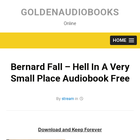
Skip
to
GOLDENAUDIOBOOKS
content
Online
HOME
Bernard Fall – Hell In A Very
Small Place Audiobook Free
By
stream
in
Download and Keep Forever