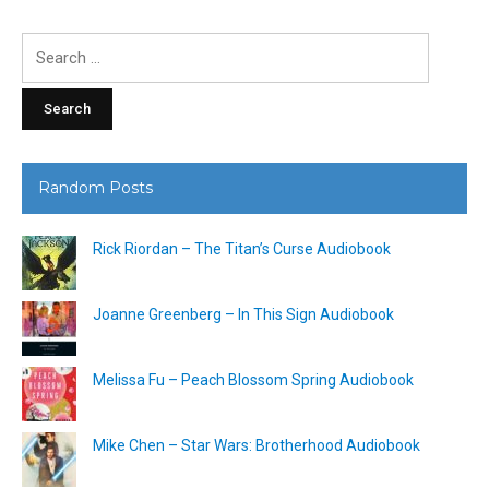
Search
for:
Random Posts
Rick Riordan – The Titan’s Curse Audiobook
Joanne Greenberg – In This Sign Audiobook
Melissa Fu – Peach Blossom Spring Audiobook
Mike Chen – Star Wars: Brotherhood Audiobook