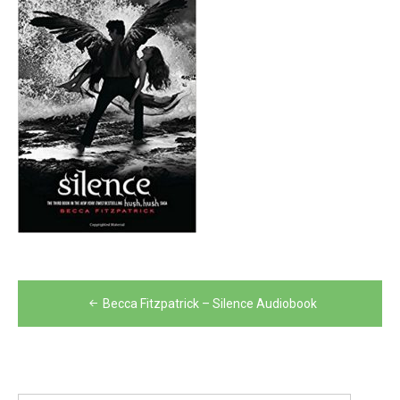
Post
Becca Fitzpatrick – Silence Audiobook
navigation