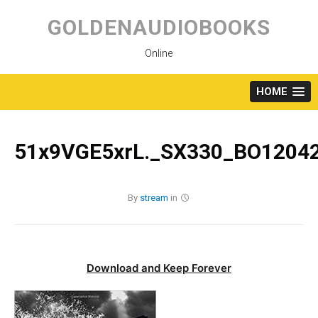
Skip
to
GOLDENAUDIOBOOKS
content
Online
HOME
51x9VGE5xrL._SX330_BO12042
By
stream
in
Download and Keep Forever