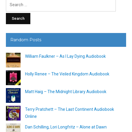
Search
for:
Random Posts
William Faulkner – As I Lay Dying Audiobook
Holly Renee – The Veiled Kingdom Audiobook
Matt Haig – The Midnight Library Audiobook
Terry Pratchett – The Last Continent Audiobook
Online
Dan Schilling, Lori Longfritz – Alone at Dawn