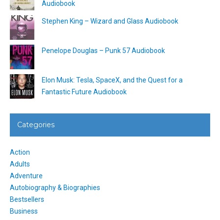
Audiobook
Stephen King – Wizard and Glass Audiobook
Penelope Douglas – Punk 57 Audiobook
Elon Musk: Tesla, SpaceX, and the Quest for a
Fantastic Future Audiobook
Categories
Action
Adults
Adventure
Autobiography & Biographies
Bestsellers
Business