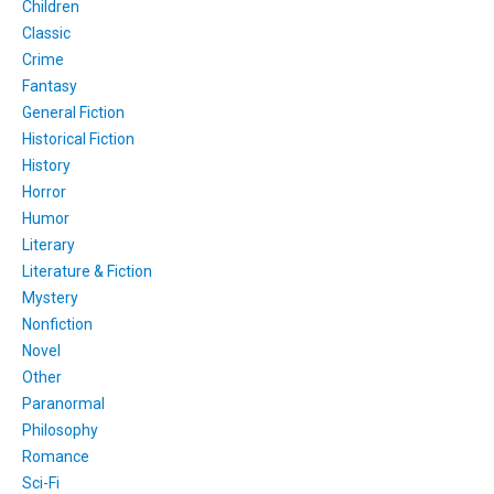
Children
Classic
Crime
Fantasy
General Fiction
Historical Fiction
History
Horror
Humor
Literary
Literature & Fiction
Mystery
Nonfiction
Novel
Other
Paranormal
Philosophy
Romance
Sci-Fi