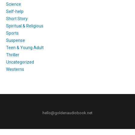
Science
Self-help
Short Story
Spiritual & Religious
Sports
Suspense
Teen & Young Adult
Thriller
Uncategorized
Westerns
hello@goldenaudiobook.net