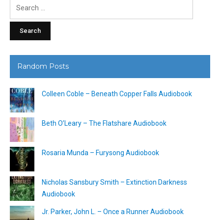
Search
for:
Random Posts
Colleen Coble – Beneath Copper Falls Audiobook
Beth O’Leary – The Flatshare Audiobook
Rosaria Munda – Furysong Audiobook
Nicholas Sansbury Smith – Extinction Darkness
Audiobook
Jr. Parker, John L. – Once a Runner Audiobook