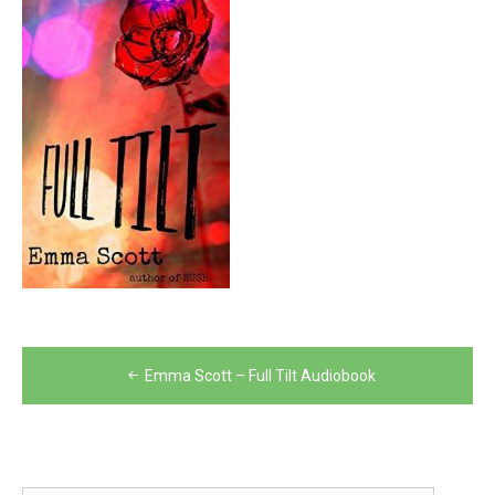
Post
Emma Scott – Full Tilt Audiobook
navigation