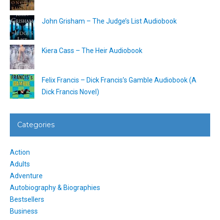
John Grisham – The Judge’s List Audiobook
Kiera Cass – The Heir Audiobook
Felix Francis – Dick Francis’s Gamble Audiobook (A
Dick Francis Novel)
Categories
Action
Adults
Adventure
Autobiography & Biographies
Bestsellers
Business