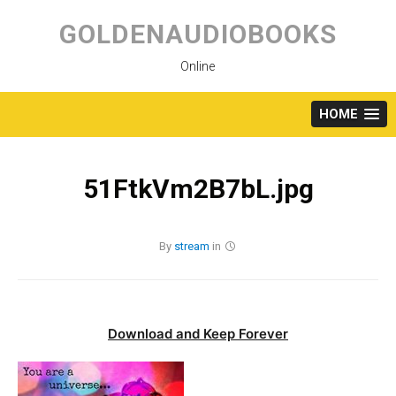
Skip
to
GOLDENAUDIOBOOKS
content
Online
HOME
51FtkVm2B7bL.jpg
By
stream
in
Download and Keep Forever