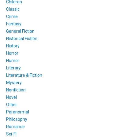
Children
Classic
Crime
Fantasy
General Fiction
Historical Fiction
History
Horror
Humor
Literary
Literature & Fiction
Mystery
Nonfiction
Novel
Other
Paranormal
Philosophy
Romance
Sci-Fi