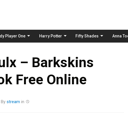
Skip
to
content
dy Player One
Harry Potter
Fifty Shades
Anna To
ulx – Barkskins
k Free Online
By
stream
in