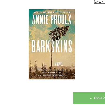
Downl
Post
Annie P