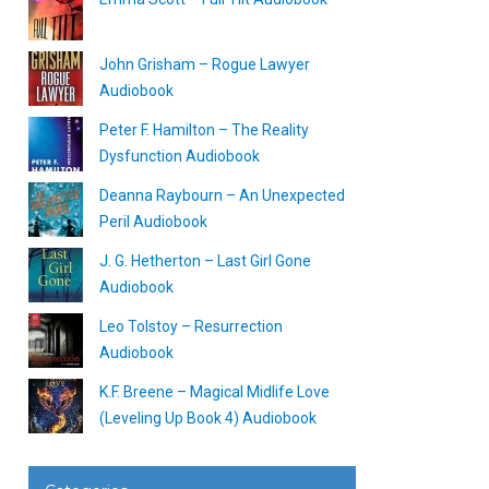
John Grisham – Rogue Lawyer
Audiobook
Peter F. Hamilton – The Reality
Dysfunction Audiobook
Deanna Raybourn – An Unexpected
Peril Audiobook
J. G. Hetherton – Last Girl Gone
Audiobook
Leo Tolstoy – Resurrection
Audiobook
K.F. Breene – Magical Midlife Love
(Leveling Up Book 4) Audiobook