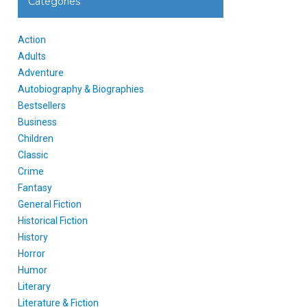
Categories
Action
Adults
Adventure
Autobiography & Biographies
Bestsellers
Business
Children
Classic
Crime
Fantasy
General Fiction
Historical Fiction
History
Horror
Humor
Literary
Literature & Fiction