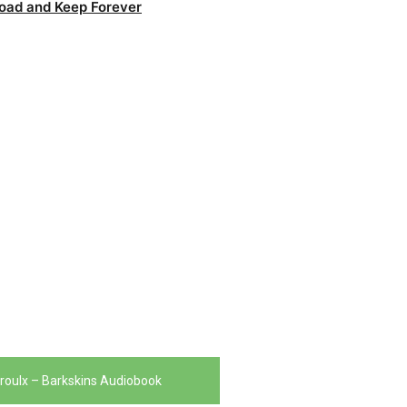
oad and Keep Forever
roulx – Barkskins Audiobook