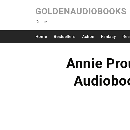
GOLDENAUDIOBOOKS
Online
Home
Bestsellers
Action
Fantasy
Rea
Annie Pro
Audioboo