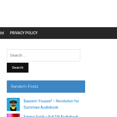
dd
PRIVACY POLICY
Search
for:
Random Posts
Bassem Youssef – Revolution for
Dummies Audiobook
Emma Scott – Full Tilt Audiobook