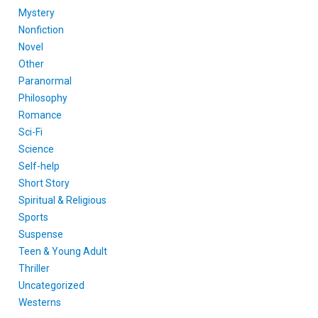
Mystery
Nonfiction
Novel
Other
Paranormal
Philosophy
Romance
Sci-Fi
Science
Self-help
Short Story
Spiritual & Religious
Sports
Suspense
Teen & Young Adult
Thriller
Uncategorized
Westerns