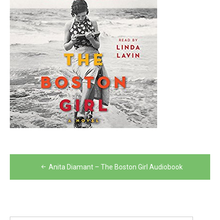
Post
Anita Diamant – The Boston Girl Audiobook
navigation