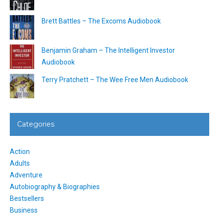
Brett Battles – The Excoms Audiobook
Benjamin Graham – The Intelligent Investor
Audiobook
Terry Pratchett – The Wee Free Men Audiobook
Categories
Action
Adults
Adventure
Autobiography & Biographies
Bestsellers
Business