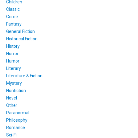
Children
Classic
Crime
Fantasy
General Fiction
Historical Fiction
History
Horror
Humor
Literary
Literature & Fiction
Mystery
Nonfiction
Novel
Other
Paranormal
Philosophy
Romance
Sci-Fi