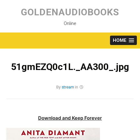
Skip
to
GOLDENAUDIOBOOKS
content
Online
HOME
51gmEZQ0c1L._AA300_.jpg
By
stream
in
Download and Keep Forever