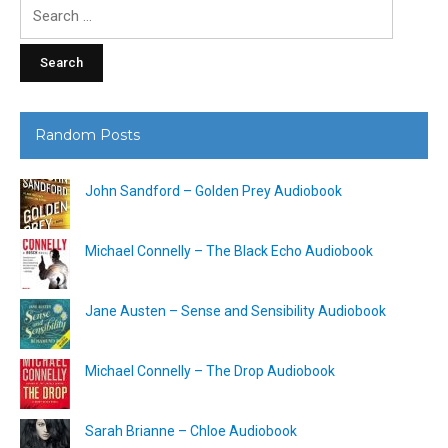
Search
for:
Random Posts
John Sandford – Golden Prey Audiobook
Michael Connelly – The Black Echo Audiobook
Jane Austen – Sense and Sensibility Audiobook
Michael Connelly – The Drop Audiobook
Sarah Brianne – Chloe Audiobook