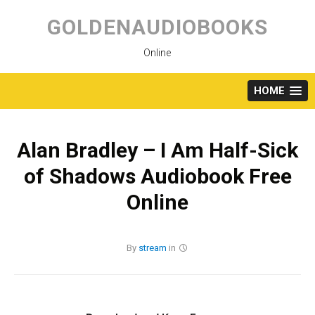
Skip
to
GOLDENAUDIOBOOKS
content
Online
HOME
Alan Bradley – I Am Half-Sick
of Shadows Audiobook Free
Online
By
stream
in