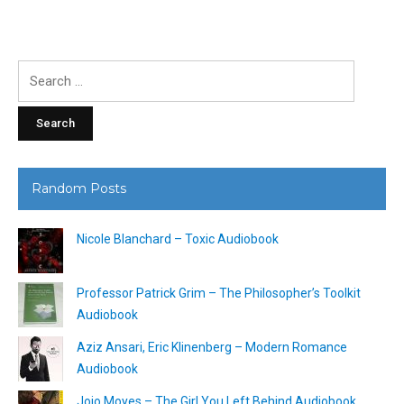
Search
for:
Random Posts
Nicole Blanchard – Toxic Audiobook
Professor Patrick Grim – The Philosopher’s Toolkit
Audiobook
Aziz Ansari, Eric Klinenberg – Modern Romance
Audiobook
Jojo Moyes – The Girl You Left Behind Audiobook