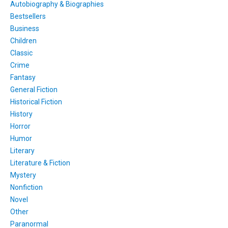
Autobiography & Biographies
Bestsellers
Business
Children
Classic
Crime
Fantasy
General Fiction
Historical Fiction
History
Horror
Humor
Literary
Literature & Fiction
Mystery
Nonfiction
Novel
Other
Paranormal