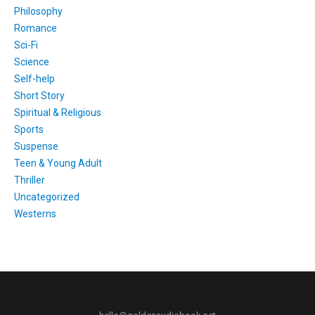
Philosophy
Romance
Sci-Fi
Science
Self-help
Short Story
Spiritual & Religious
Sports
Suspense
Teen & Young Adult
Thriller
Uncategorized
Westerns