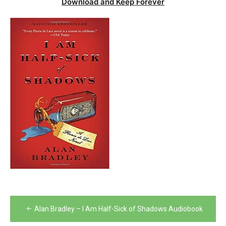
Download and Keep Forever
Post
Alan Bradley – I Am Half-Sick of Shadows Audiobook
navigation