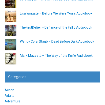
Lisa Wingate – Before We Were Yours Audiobook
TheFirstDefier – Defiance of the Fall 5 Audiobook
Wendy Corsi Staub – Dead Before Dark Audiobook
Mark Mazzetti – The Way of the Knife Audiobook
Categories
Action
Adults
Adventure