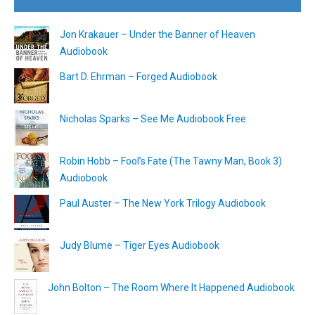
Jon Krakauer – Under the Banner of Heaven
Audiobook
Bart D. Ehrman – Forged Audiobook
Nicholas Sparks – See Me Audiobook Free
Robin Hobb – Fool’s Fate (The Tawny Man, Book 3)
Audiobook
Paul Auster – The New York Trilogy Audiobook
Judy Blume – Tiger Eyes Audiobook
John Bolton – The Room Where It Happened Audiobook