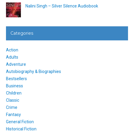
Nalini Singh – Silver Silence Audiobook
Categories
Action
Adults
Adventure
Autobiography & Biographies
Bestsellers
Business
Children
Classic
Crime
Fantasy
General Fiction
Historical Fiction