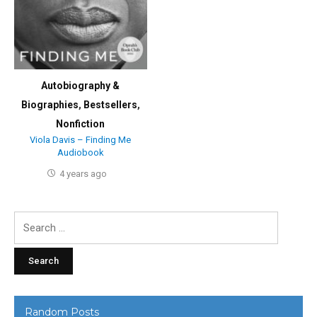
Autobiography &
Biographies
,
Bestsellers
,
Nonfiction
Viola Davis – Finding Me
Audiobook
4 years ago
Search
for:
Random Posts