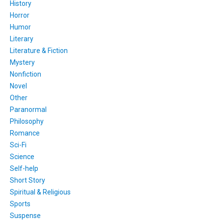
History
Horror
Humor
Literary
Literature & Fiction
Mystery
Nonfiction
Novel
Other
Paranormal
Philosophy
Romance
Sci-Fi
Science
Self-help
Short Story
Spiritual & Religious
Sports
Suspense