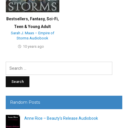
Bestsellers
,
Fantasy
,
Sci-Fi
,
Teen & Young Adult
Sarah J. Maas – Empire of
Storms Audiobook
10 years ago
Search
for:
Random Posts
Anne Rice – Beauty’s Release Audiobook