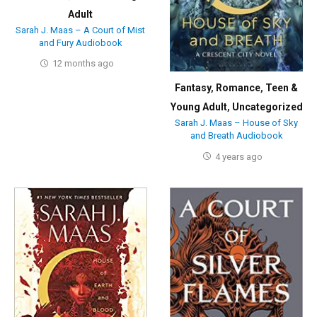
Adult
Sarah J. Maas – A Court of Mist
and Fury Audiobook
12 months ago
Fantasy
,
Romance
,
Teen &
Young Adult
,
Uncategorized
Sarah J. Maas – House of Sky
and Breath Audiobook
4 years ago