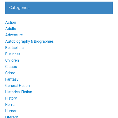
Categories
Action
Adults
Adventure
Autobiography & Biographies
Bestsellers
Business
Children
Classic
Crime
Fantasy
General Fiction
Historical Fiction
History
Horror
Humor
Literary