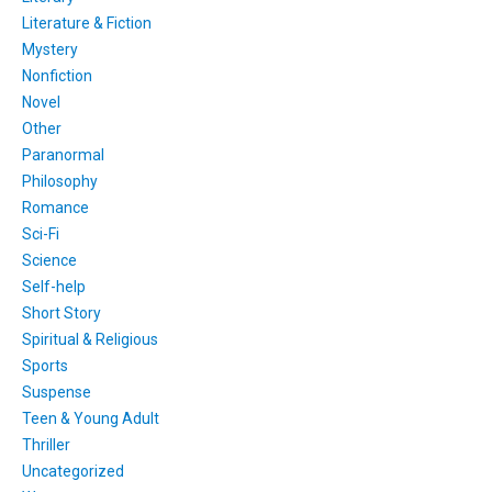
Literature & Fiction
Mystery
Nonfiction
Novel
Other
Paranormal
Philosophy
Romance
Sci-Fi
Science
Self-help
Short Story
Spiritual & Religious
Sports
Suspense
Teen & Young Adult
Thriller
Uncategorized