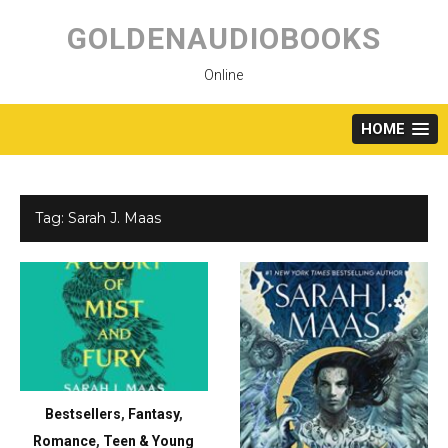
Skip
to
GOLDENAUDIOBOOKS
content
Online
HOME
Tag:
Sarah J. Maas
Bestsellers
,
Fantasy
,
Romance
,
Teen & Young