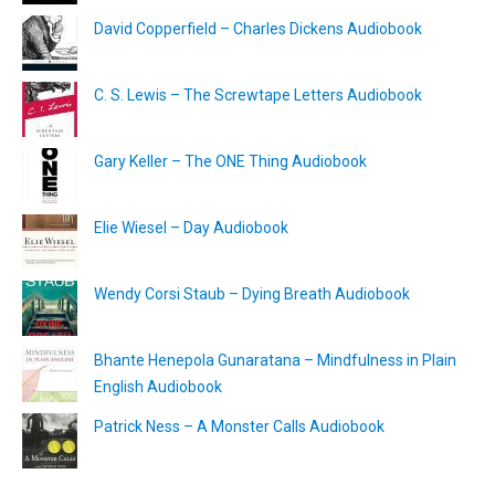
David Copperfield – Charles Dickens Audiobook
C. S. Lewis – The Screwtape Letters Audiobook
Gary Keller – The ONE Thing Audiobook
Elie Wiesel – Day Audiobook
Wendy Corsi Staub – Dying Breath Audiobook
Bhante Henepola Gunaratana – Mindfulness in Plain
English Audiobook
Patrick Ness – A Monster Calls Audiobook