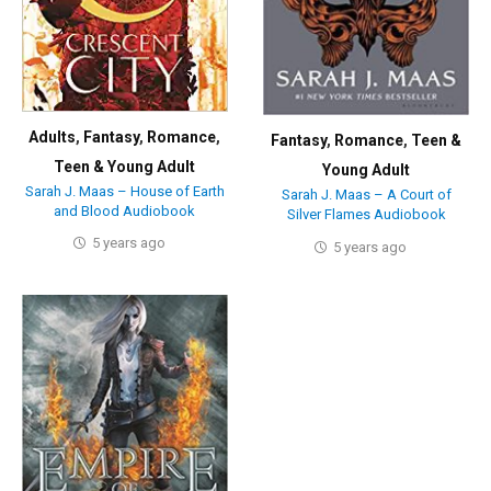
Adults
,
Fantasy
,
Romance
,
Fantasy
,
Romance
,
Teen &
Teen & Young Adult
Young Adult
Sarah J. Maas – House of Earth
Sarah J. Maas – A Court of
and Blood Audiobook
Silver Flames Audiobook
5 years ago
5 years ago