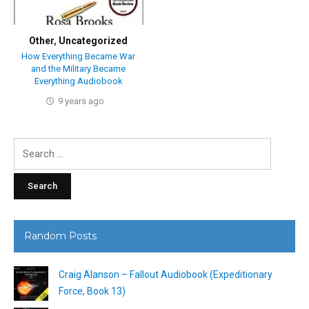
Other
,
Uncategorized
How Everything Became War
and the Military Became
Everything Audiobook
9 years ago
Search
for:
Random Posts
Craig Alanson – Fallout Audiobook (Expeditionary
Force, Book 13)