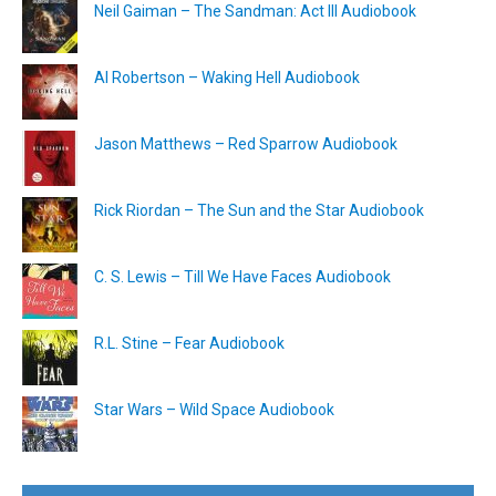
Neil Gaiman – The Sandman: Act III Audiobook
Al Robertson – Waking Hell Audiobook
Jason Matthews – Red Sparrow Audiobook
Rick Riordan – The Sun and the Star Audiobook
C. S. Lewis – Till We Have Faces Audiobook
R.L. Stine – Fear Audiobook
Star Wars – Wild Space Audiobook