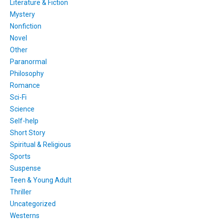
Literature & Fiction
Mystery
Nonfiction
Novel
Other
Paranormal
Philosophy
Romance
Sci-Fi
Science
Self-help
Short Story
Spiritual & Religious
Sports
Suspense
Teen & Young Adult
Thriller
Uncategorized
Westerns