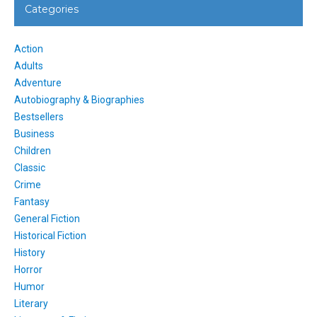
Categories
Action
Adults
Adventure
Autobiography & Biographies
Bestsellers
Business
Children
Classic
Crime
Fantasy
General Fiction
Historical Fiction
History
Horror
Humor
Literary