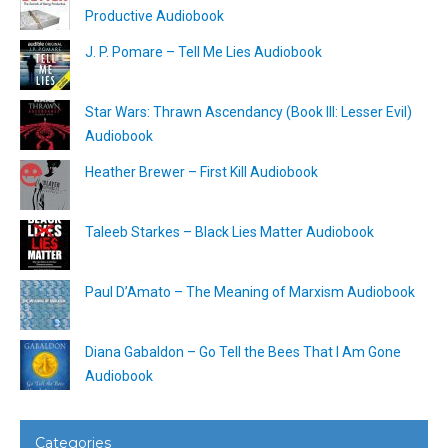
Productive Audiobook
J. P. Pomare – Tell Me Lies Audiobook
Star Wars: Thrawn Ascendancy (Book III: Lesser Evil)
Audiobook
Heather Brewer – First Kill Audiobook
Taleeb Starkes – Black Lies Matter Audiobook
Paul D’Amato – The Meaning of Marxism Audiobook
Diana Gabaldon – Go Tell the Bees That I Am Gone
Audiobook
Categories