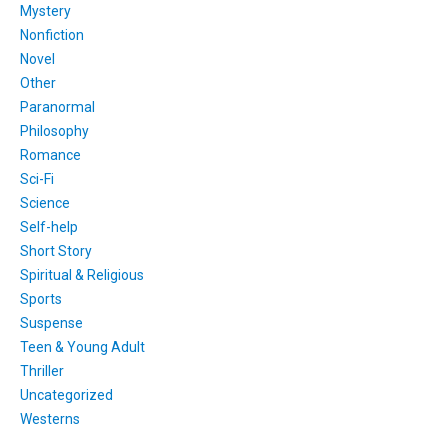
Mystery
Nonfiction
Novel
Other
Paranormal
Philosophy
Romance
Sci-Fi
Science
Self-help
Short Story
Spiritual & Religious
Sports
Suspense
Teen & Young Adult
Thriller
Uncategorized
Westerns