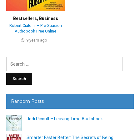
Bestsellers
,
Business
Robert Cialdini – Pre-Suasion
Audiobook Free Online
9 years ago
Search
for:
Random Posts
Jodi Picoult – Leaving Time Audiobook
Smarter Faster Better: The Secrets of Being