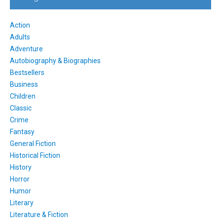
Action
Adults
Adventure
Autobiography & Biographies
Bestsellers
Business
Children
Classic
Crime
Fantasy
General Fiction
Historical Fiction
History
Horror
Humor
Literary
Literature & Fiction