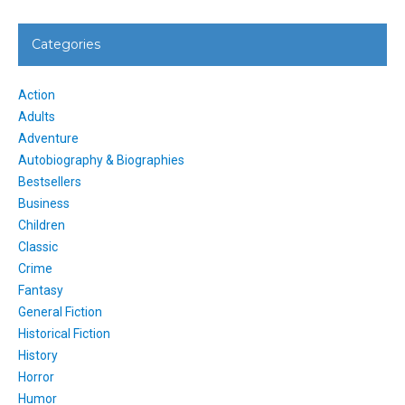
Categories
Action
Adults
Adventure
Autobiography & Biographies
Bestsellers
Business
Children
Classic
Crime
Fantasy
General Fiction
Historical Fiction
History
Horror
Humor