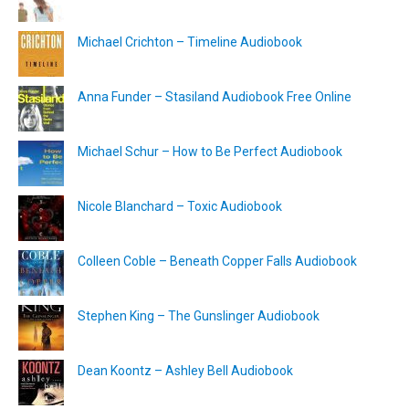
Michael Crichton – Timeline Audiobook
Anna Funder – Stasiland Audiobook Free Online
Michael Schur – How to Be Perfect Audiobook
Nicole Blanchard – Toxic Audiobook
Colleen Coble – Beneath Copper Falls Audiobook
Stephen King – The Gunslinger Audiobook
Dean Koontz – Ashley Bell Audiobook