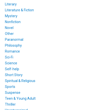
Literary
Literature & Fiction
Mystery
Nonfiction
Novel
Other
Paranormal
Philosophy
Romance
Sci-Fi
Science
Self-help
Short Story
Spiritual & Religious
Sports
Suspense
Teen & Young Adult
Thriller