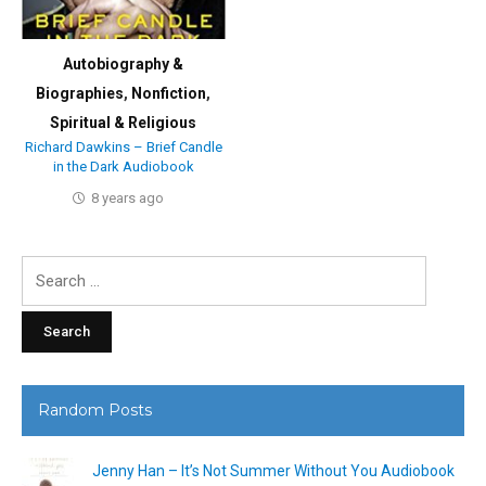
Autobiography &
Biographies
,
Nonfiction
,
Spiritual & Religious
Richard Dawkins – Brief Candle
in the Dark Audiobook
8 years ago
Search
for:
Random Posts
Jenny Han – It’s Not Summer Without You Audiobook