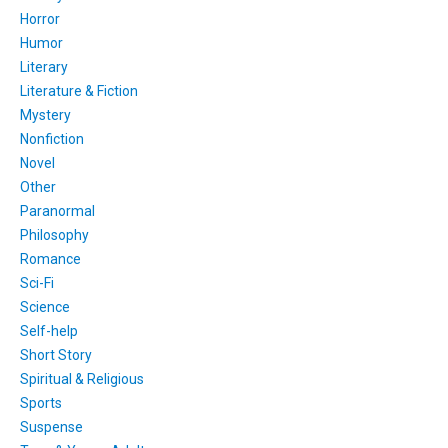
Horror
Humor
Literary
Literature & Fiction
Mystery
Nonfiction
Novel
Other
Paranormal
Philosophy
Romance
Sci-Fi
Science
Self-help
Short Story
Spiritual & Religious
Sports
Suspense