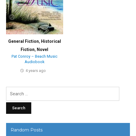
General Fiction
,
Historical
Fiction
,
Novel
Pat Conroy – Beach Music
Audiobook
4 years ago
Search
for:
Random Posts