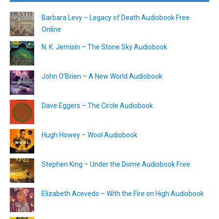
Barbara Levy – Legacy of Death Audiobook Free
Online
N. K. Jemisin – The Stone Sky Audiobook
John O’Brien – A New World Audiobook
Dave Eggers – The Circle Audiobook
Hugh Howey – Wool Audiobook
Stephen King – Under the Dome Audiobook Free
Elizabeth Acevedo – With the Fire on High Audiobook