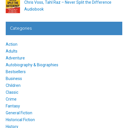
Chris Voss, Tahl Raz – Never Split the Difference
Audiobook
Categories
Action
Adults
Adventure
Autobiography & Biographies
Bestsellers
Business
Children
Classic
Crime
Fantasy
General Fiction
Historical Fiction
History