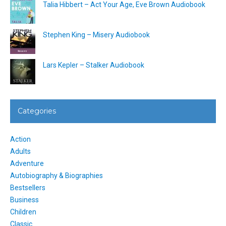
Talia Hibbert – Act Your Age, Eve Brown Audiobook
Stephen King – Misery Audiobook
Lars Kepler – Stalker Audiobook
Categories
Action
Adults
Adventure
Autobiography & Biographies
Bestsellers
Business
Children
Classic