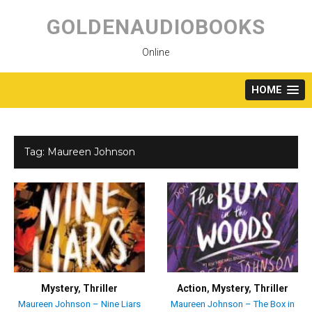
Skip
to
GOLDENAUDIOBOOKS
content
Online
HOME
Tag:
Maureen Johnson
Mystery
,
Thriller
Action
,
Mystery
,
Thriller
Maureen Johnson – Nine Liars
Maureen Johnson – The Box in