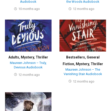
Audiobook
the Woods Audiobook
10 months ago
12 months ago
Adults
,
Mystery
,
Thriller
Bestsellers
,
General
Maureen Johnson – Truly,
Fiction
,
Mystery
,
Thriller
Devious Audiobook
Maureen Johnson – The
Vanishing Stair Audiobook
12 months ago
12 months ago