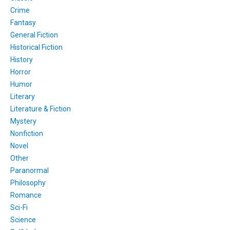
Crime
Fantasy
General Fiction
Historical Fiction
History
Horror
Humor
Literary
Literature & Fiction
Mystery
Nonfiction
Novel
Other
Paranormal
Philosophy
Romance
Sci-Fi
Science