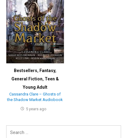
Bestsellers
,
Fantasy
,
General Fiction
,
Teen &
Young Adult
Cassandra Clare – Ghosts of
the Shadow Market Audiobook
5 years ago
Search
for: