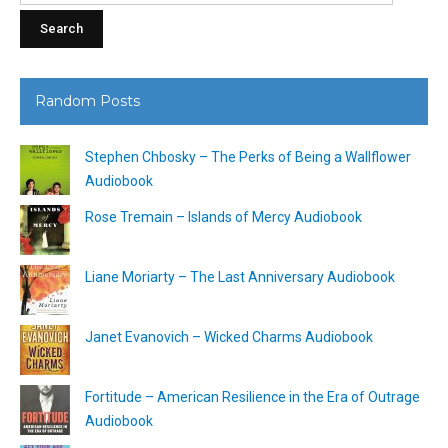
Random Posts
Stephen Chbosky – The Perks of Being a Wallflower
Audiobook
Rose Tremain – Islands of Mercy Audiobook
Liane Moriarty – The Last Anniversary Audiobook
Janet Evanovich – Wicked Charms Audiobook
Fortitude – American Resilience in the Era of Outrage
Audiobook