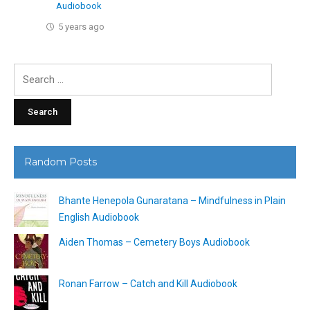
Audiobook
5 years ago
Search
for:
Random Posts
Bhante Henepola Gunaratana – Mindfulness in Plain
English Audiobook
Aiden Thomas – Cemetery Boys Audiobook
Ronan Farrow – Catch and Kill Audiobook