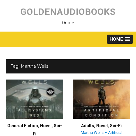
Skip
to
GOLDENAUDIOBOOKS
content
Online
HOME
Tag:
Martha Wells
General Fiction
,
Novel
,
Sci-
Adults
,
Novel
,
Sci-Fi
Martha Wells – Artificial
Fi