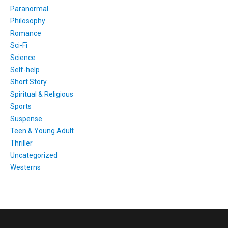
Paranormal
Philosophy
Romance
Sci-Fi
Science
Self-help
Short Story
Spiritual & Religious
Sports
Suspense
Teen & Young Adult
Thriller
Uncategorized
Westerns