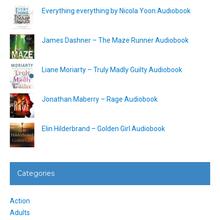
Everything everything by Nicola Yoon Audiobook
James Dashner – The Maze Runner Audiobook
Liane Moriarty – Truly Madly Guilty Audiobook
Jonathan Maberry – Rage Audiobook
Elin Hilderbrand – Golden Girl Audiobook
Categories
Action
Adults