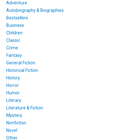
Adventure
Autobiography & Biographies
Bestsellers
Business
Children
Classic
Crime
Fantasy
General Fiction
Historical Fiction
History
Horror
Humor
Literary
Literature & Fiction
Mystery
Nonfiction
Novel
Other