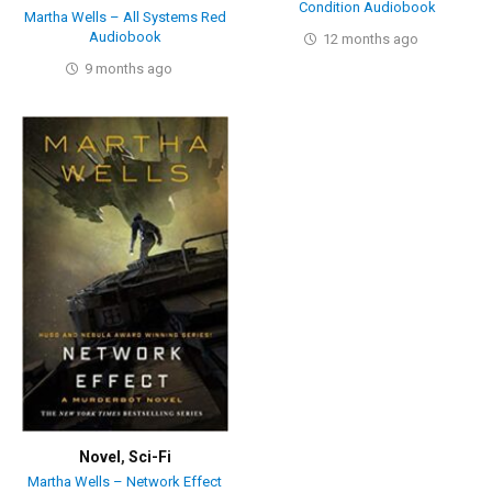
Condition Audiobook
Martha Wells – All Systems Red
Audiobook
12 months ago
9 months ago
Novel
,
Sci-Fi
Martha Wells – Network Effect