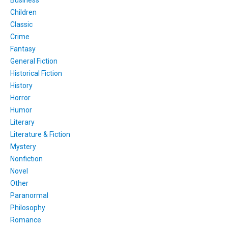
Children
Classic
Crime
Fantasy
General Fiction
Historical Fiction
History
Horror
Humor
Literary
Literature & Fiction
Mystery
Nonfiction
Novel
Other
Paranormal
Philosophy
Romance