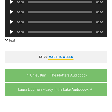
Audio
00:00
00:00
Player
Audio
00:00
00:00
Player
Audio
00:00
00:00
Player
Audio
00:00
00:00
Player
text
TAGS:
MARTHA WELLS
Post
Un-su Kim – The Plotters Audiobook
navigation
Laura Lippman – Lady in the Lake Audiobook