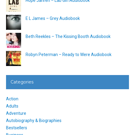
Hope Jahren – Lab Girl Audiobook
E L James – Grey Audiobook
Beth Reekles – The Kissing Booth Audiobook
Robyn Peterman – Ready to Were Audiobook
Categories
Action
Adults
Adventure
Autobiography & Biographies
Bestsellers
Business