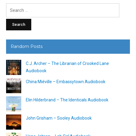
Search
for:
Random Posts
C.J. Archer – The Librarian of Crooked Lane
Audiobook
China Miéville – Embassytown Audiobook
Elin Hilderbrand – The Identicals Audiobook
John Grisham – Sooley Audiobook