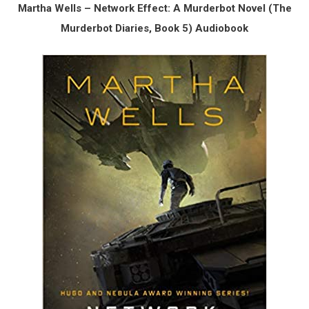
Martha Wells – Network Effect: A Murderbot Novel (The
Murderbot Diaries, Book 5) Audiobook