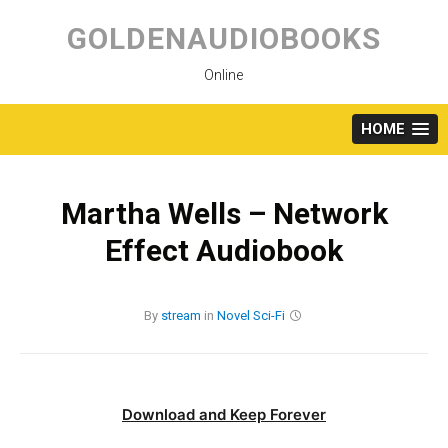
Skip
to
GOLDENAUDIOBOOKS
content
Online
HOME
Martha Wells – Network
Effect Audiobook
By
stream
in
Novel
Sci-Fi
Download and Keep Forever