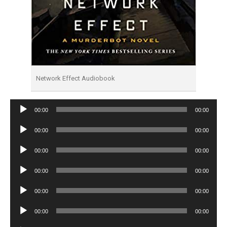
Network Effect Audiobook
Audio
00:00
00:00
Player
Audio
00:00
00:00
Player
Audio
00:00
00:00
Player
Audio
00:00
00:00
Player
Audio
00:00
00:00
Player
Audio
00:00
00:00
Player