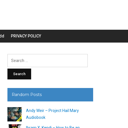
dd
PRIVACY POLICY
Search
for:
Random Posts
Andy Weir – Project Hail Mary
Audiobook
Ibram X. Kendi – How to Be an