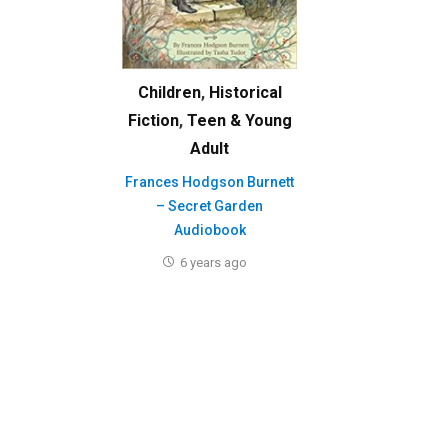
Children
,
Historical
Fiction
,
Teen & Young
Adult
Frances Hodgson Burnett
– Secret Garden
Audiobook
6 years ago