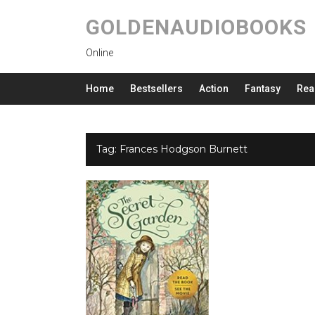
GOLDENAUDIOBOOKS
Online
Home
Bestsellers
Action
Fantasy
Rea
Tag:
Frances Hodgson Burnett