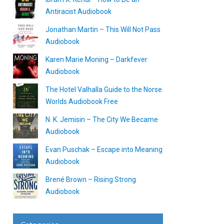
Antiracist Audiobook
Jonathan Martin – This Will Not Pass
Audiobook
Karen Marie Moning – Darkfever
Audiobook
The Hotel Valhalla Guide to the Norse
Worlds Audiobook Free
N. K. Jemisin – The City We Became
Audiobook
Evan Puschak – Escape into Meaning
Audiobook
Brené Brown – Rising Strong
Audiobook