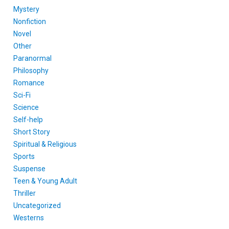
Mystery
Nonfiction
Novel
Other
Paranormal
Philosophy
Romance
Sci-Fi
Science
Self-help
Short Story
Spiritual & Religious
Sports
Suspense
Teen & Young Adult
Thriller
Uncategorized
Westerns