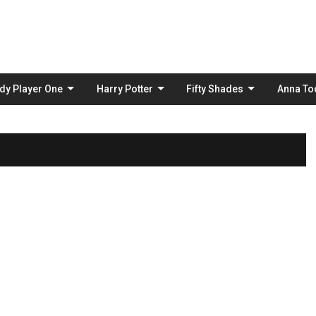
Skip
to
content
dy Player One
Harry Potter
Fifty Shades
Anna To