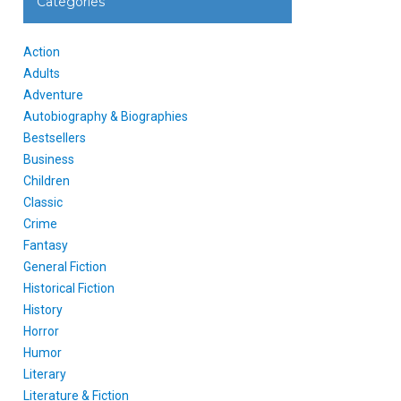
Categories
Action
Adults
Adventure
Autobiography & Biographies
Bestsellers
Business
Children
Classic
Crime
Fantasy
General Fiction
Historical Fiction
History
Horror
Humor
Literary
Literature & Fiction