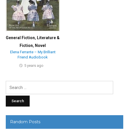
General Fiction
,
Literature &
Fiction
,
Novel
Elena Ferrante – My Brilliant
Friend Audiobook
5 years ago
Search
for:
Random Posts