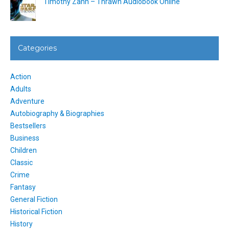
Timothy Zahn – Thrawn Audiobook Online
Categories
Action
Adults
Adventure
Autobiography & Biographies
Bestsellers
Business
Children
Classic
Crime
Fantasy
General Fiction
Historical Fiction
History