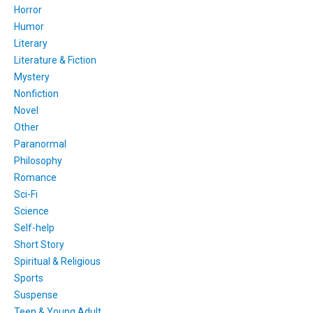
Horror
Humor
Literary
Literature & Fiction
Mystery
Nonfiction
Novel
Other
Paranormal
Philosophy
Romance
Sci-Fi
Science
Self-help
Short Story
Spiritual & Religious
Sports
Suspense
Teen & Young Adult