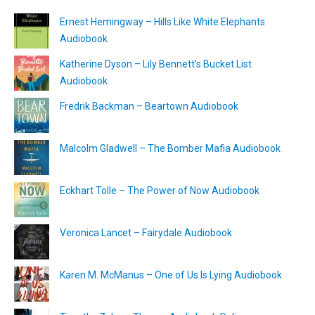
Ernest Hemingway – Hills Like White Elephants
Audiobook
Katherine Dyson – Lily Bennett’s Bucket List
Audiobook
Fredrik Backman – Beartown Audiobook
Malcolm Gladwell – The Bomber Mafia Audiobook
Eckhart Tolle – The Power of Now Audiobook
Veronica Lancet – Fairydale Audiobook
Karen M. McManus – One of Us Is Lying Audiobook