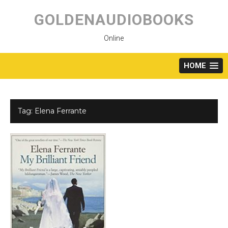
Skip
to
GOLDENAUDIOBOOKS
content
Online
HOME
Tag:
Elena Ferrante