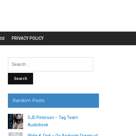
dd
PRIVACY POLICY
Search
for:
Random Posts
SJD Peterson – Tag Team
Audiobook
Philip K. Dick – Do Androids Dream of