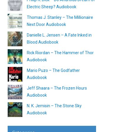
Electric Sheep? Audiobook
Thomas J. Stanley – The Millionaire
Next Door Audiobook
Danielle L. Jensen – A Fate Inked in
Blood Audiobook
Rick Riordan – The Hammer of Thor
Audiobook
Mario Puzo – The Godfather
Audiobook
Jeff Shaara – The Frozen Hours
Audiobook
N. K. Jemisin – The Stone Sky
Audiobook