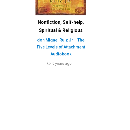
Nonfiction
,
Self-help
,
Spiritual & Religious
don Miguel Ruiz Jr – The
Five Levels of Attachment
Audiobook
5 years ago