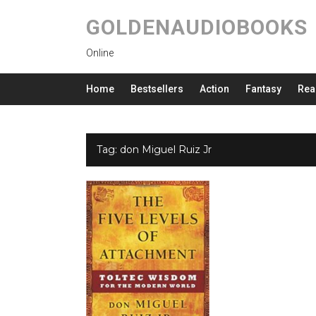
GOLDENAUDIOBOOKS
Online
Home
Bestsellers
Action
Fantasy
Rea
Tag:
don Miguel Ruiz Jr