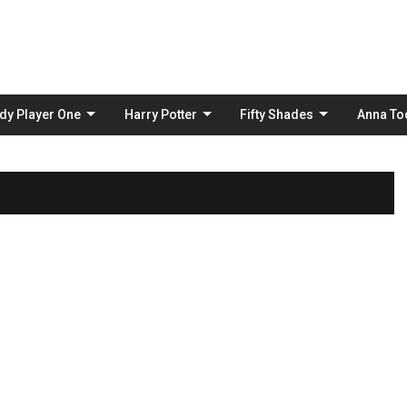
Skip
to
content
dy Player One
Harry Potter
Fifty Shades
Anna To