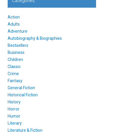
Categories
Action
Adults
Adventure
Autobiography & Biographies
Bestsellers
Business
Children
Classic
Crime
Fantasy
General Fiction
Historical Fiction
History
Horror
Humor
Literary
Literature & Fiction