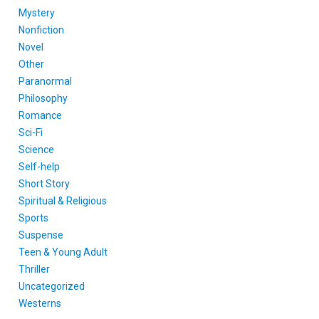
Mystery
Nonfiction
Novel
Other
Paranormal
Philosophy
Romance
Sci-Fi
Science
Self-help
Short Story
Spiritual & Religious
Sports
Suspense
Teen & Young Adult
Thriller
Uncategorized
Westerns