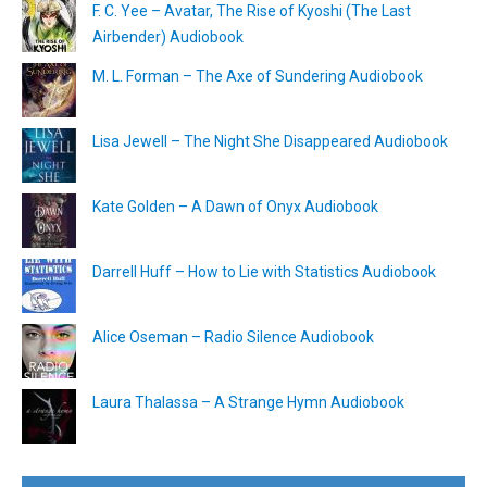
F. C. Yee – Avatar, The Rise of Kyoshi (The Last
Airbender) Audiobook
M. L. Forman – The Axe of Sundering Audiobook
Lisa Jewell – The Night She Disappeared Audiobook
Kate Golden – A Dawn of Onyx Audiobook
Darrell Huff – How to Lie with Statistics Audiobook
Alice Oseman – Radio Silence Audiobook
Laura Thalassa – A Strange Hymn Audiobook