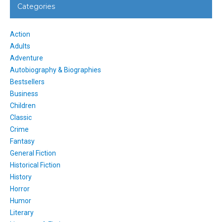
Categories
Action
Adults
Adventure
Autobiography & Biographies
Bestsellers
Business
Children
Classic
Crime
Fantasy
General Fiction
Historical Fiction
History
Horror
Humor
Literary