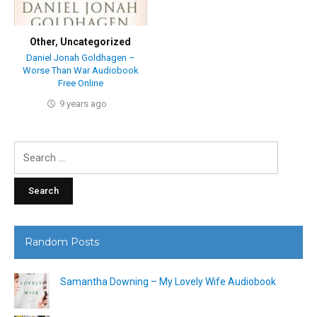
Other
,
Uncategorized
Daniel Jonah Goldhagen –
Worse Than War Audiobook
Free Online
9 years ago
Search
for:
Random Posts
Samantha Downing – My Lovely Wife Audiobook