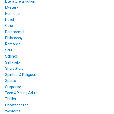
Literature & Fiction
Mystery
Nonfiction
Novel
Other
Paranormal
Philosophy
Romance
Sci-Fi
Science
Self-help
Short Story
Spiritual & Religious
Sports
Suspense
Teen & Young Adult
Thriller
Uncategorized
Westerns