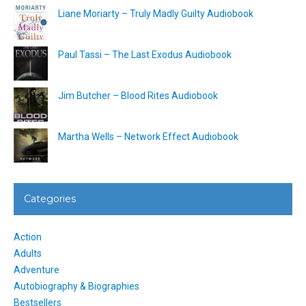
Liane Moriarty – Truly Madly Guilty Audiobook
Paul Tassi – The Last Exodus Audiobook
Jim Butcher – Blood Rites Audiobook
Martha Wells – Network Effect Audiobook
Categories
Action
Adults
Adventure
Autobiography & Biographies
Bestsellers