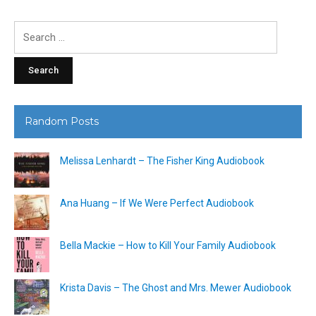
Search
for:
Random Posts
Melissa Lenhardt – The Fisher King Audiobook
Ana Huang – If We Were Perfect Audiobook
Bella Mackie – How to Kill Your Family Audiobook
Krista Davis – The Ghost and Mrs. Mewer Audiobook