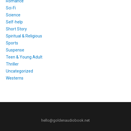
Romance
Sci-Fi
Science
Self-help
Short Story
Spiritual & Religious
Sports
Suspense
Teen & Young Adult
Thriller
Uncategorized
Westerns
hello@goldenaudiobook.net