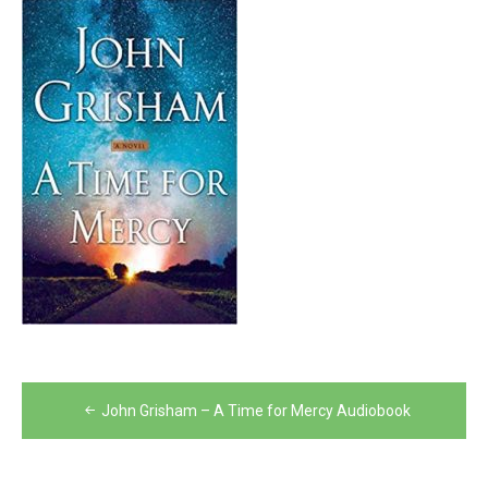
Post
John Grisham – A Time for Mercy Audiobook
navigation