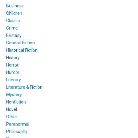
Business
Children
Classic
Crime
Fantasy
General Fiction
Historical Fiction
History
Horror
Humor
Literary
Literature & Fiction
Mystery
Nonfiction
Novel
Other
Paranormal
Philosophy