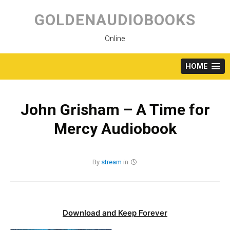
Skip
to
GOLDENAUDIOBOOKS
content
Online
HOME
John Grisham – A Time for
Mercy Audiobook
By
stream
in
Download and Keep Forever