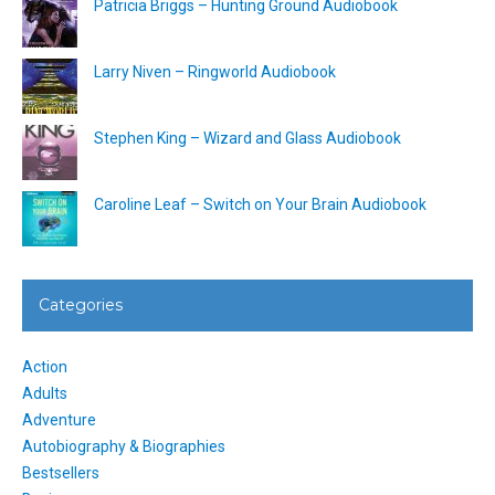
Patricia Briggs – Hunting Ground Audiobook
Larry Niven – Ringworld Audiobook
Stephen King – Wizard and Glass Audiobook
Caroline Leaf – Switch on Your Brain Audiobook
Categories
Action
Adults
Adventure
Autobiography & Biographies
Bestsellers