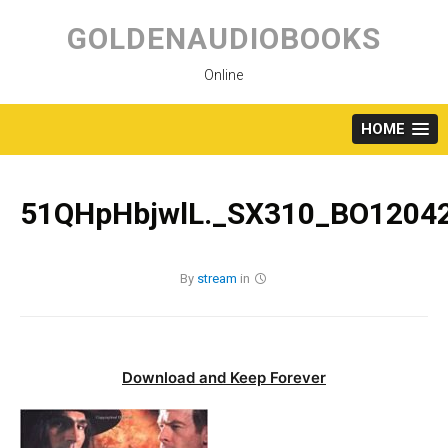
Skip
to
GOLDENAUDIOBOOKS
content
Online
HOME
51QHpHbjwlL._SX310_BO12042
By
stream
in
Download and Keep Forever