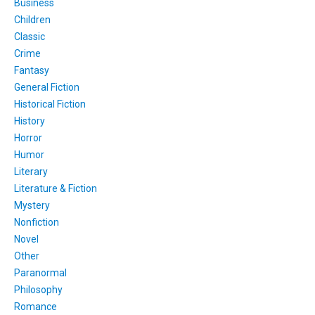
Business
Children
Classic
Crime
Fantasy
General Fiction
Historical Fiction
History
Horror
Humor
Literary
Literature & Fiction
Mystery
Nonfiction
Novel
Other
Paranormal
Philosophy
Romance