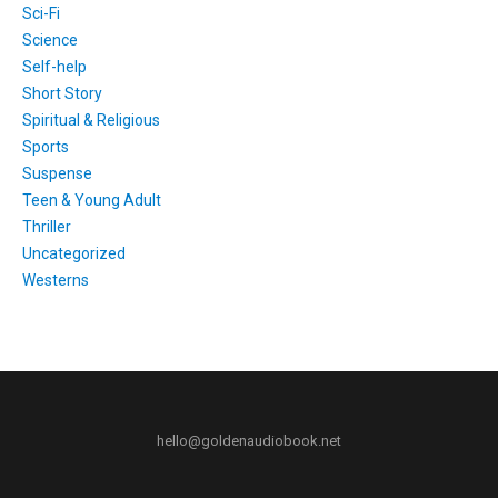
Sci-Fi
Science
Self-help
Short Story
Spiritual & Religious
Sports
Suspense
Teen & Young Adult
Thriller
Uncategorized
Westerns
hello@goldenaudiobook.net