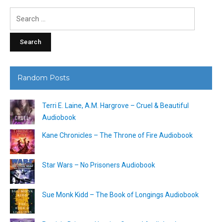
Search
for:
Random Posts
Terri E. Laine, A.M. Hargrove – Cruel & Beautiful
Audiobook
Kane Chronicles – The Throne of Fire Audiobook
Star Wars – No Prisoners Audiobook
Sue Monk Kidd – The Book of Longings Audiobook