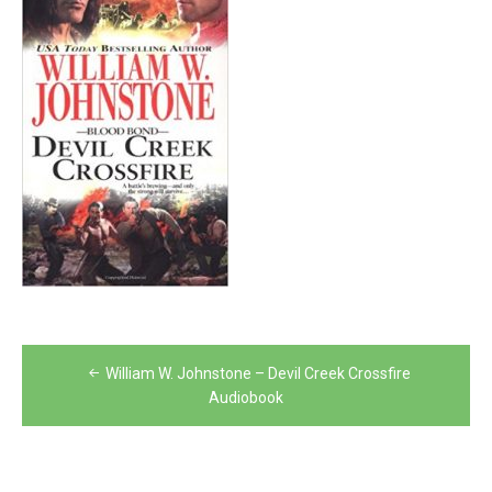
Post
William W. Johnstone – Devil Creek Crossfire
navigation
Audiobook