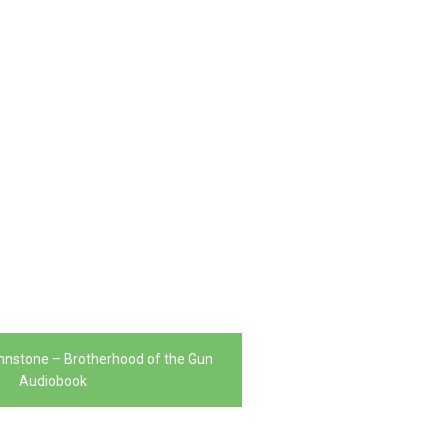
ohnstone – Brotherhood of the Gun
Audiobook