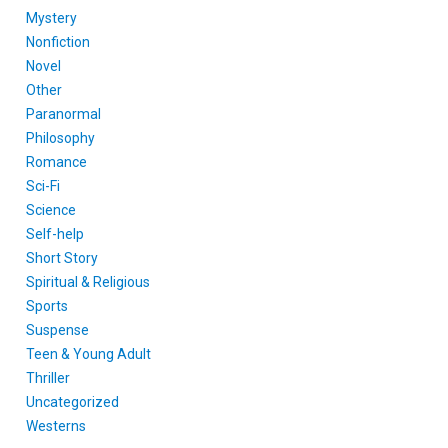
Mystery
Nonfiction
Novel
Other
Paranormal
Philosophy
Romance
Sci-Fi
Science
Self-help
Short Story
Spiritual & Religious
Sports
Suspense
Teen & Young Adult
Thriller
Uncategorized
Westerns