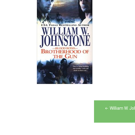
Post
William W. J
navigation