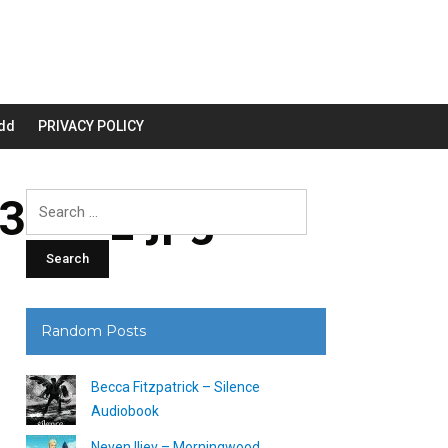
dd
PRIVACY POLICY
200_.jpg
Search
for:
Random Posts
Becca Fitzpatrick – Silence
Audiobook
Neven Iliev – Morningwood