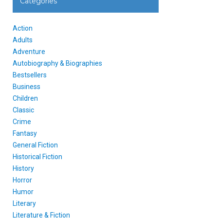
Categories
Action
Adults
Adventure
Autobiography & Biographies
Bestsellers
Business
Children
Classic
Crime
Fantasy
General Fiction
Historical Fiction
History
Horror
Humor
Literary
Literature & Fiction