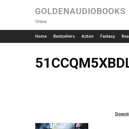
GOLDENAUDIOBOOKS
Online
Home
Bestsellers
Action
Fantasy
Rea
51CCQM5XBDL
Downl