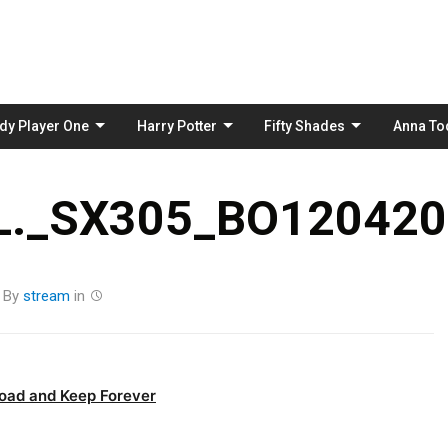
Skip
to
content
dy Player One
Harry Potter
Fifty Shades
Anna To
._SX305_BO1204203
By
stream
in
oad and Keep Forever