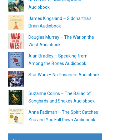
Audiobook
James Kingsland – Siddhartha’s
Brain Audiobook
Douglas Murray – The War on the
West Audiobook
Alan Bradley – Speaking from
Among the Bones Audiobook
Star Wars – No Prisoners Audiobook
Suzanne Collins – The Ballad of
Songbirds and Snakes Audiobook
Anne Fadiman – The Spirit Catches
You and You Fall Down Audiobook