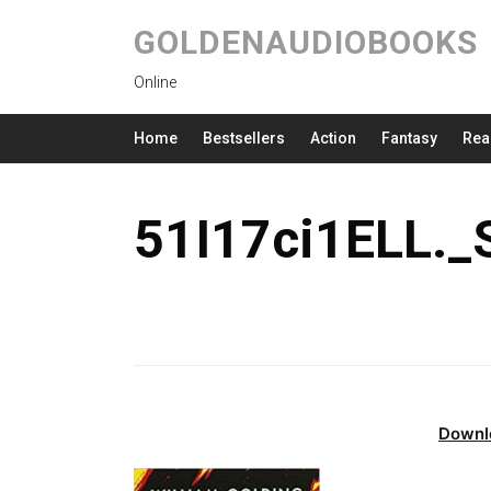
GOLDENAUDIOBOOKS
Online
Home
Bestsellers
Action
Fantasy
Rea
51I17ci1ELL.
Downl