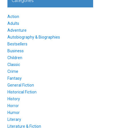
Categories
Action
Adults
Adventure
Autobiography & Biographies
Bestsellers
Business
Children
Classic
Crime
Fantasy
General Fiction
Historical Fiction
History
Horror
Humor
Literary
Literature & Fiction