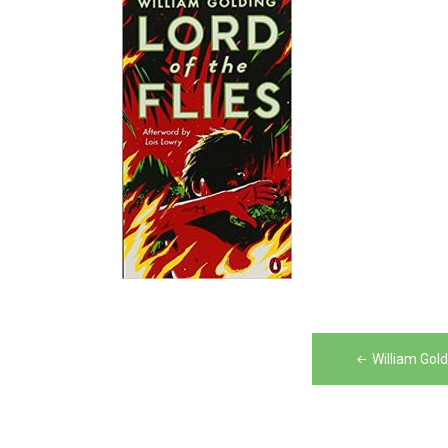
Post
William Gold
navigation