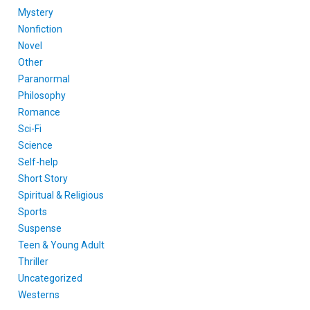
Mystery
Nonfiction
Novel
Other
Paranormal
Philosophy
Romance
Sci-Fi
Science
Self-help
Short Story
Spiritual & Religious
Sports
Suspense
Teen & Young Adult
Thriller
Uncategorized
Westerns