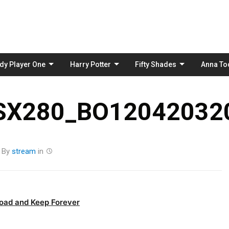
Skip
to
content
dy Player One
Harry Potter
Fifty Shades
Anna To
_SX280_BO120420320
By
stream
in
oad and Keep Forever