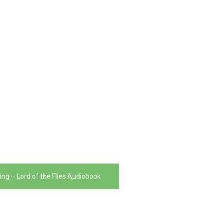
ing – Lord of the Flies Audiobook