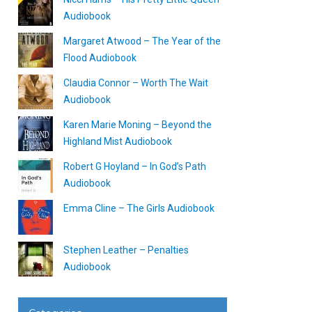
Audiobook
Margaret Atwood – The Year of the
Flood Audiobook
Claudia Connor – Worth The Wait
Audiobook
Karen Marie Moning – Beyond the
Highland Mist Audiobook
Robert G Hoyland – In God’s Path
Audiobook
Emma Cline – The Girls Audiobook
Stephen Leather – Penalties
Audiobook