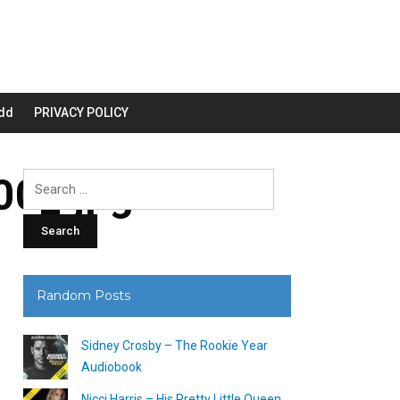
dd
PRIVACY POLICY
0_.jpg
Search
for:
Random Posts
Sidney Crosby – The Rookie Year
Audiobook
Nicci Harris – His Pretty Little Queen