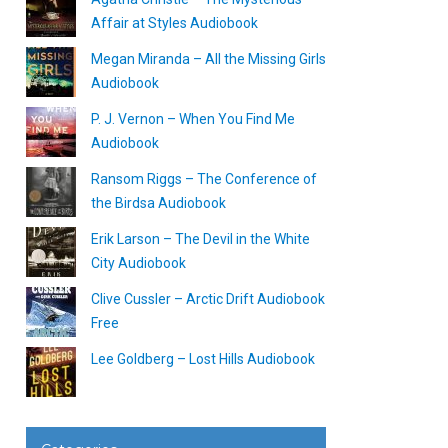
Affair at Styles Audiobook
Megan Miranda – All the Missing Girls
Audiobook
P. J. Vernon – When You Find Me
Audiobook
Ransom Riggs – The Conference of
the Birdsa Audiobook
Erik Larson – The Devil in the White
City Audiobook
Clive Cussler – Arctic Drift Audiobook
Free
Lee Goldberg – Lost Hills Audiobook