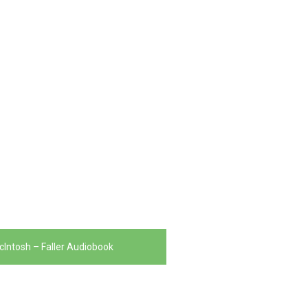
McIntosh – Faller Audiobook