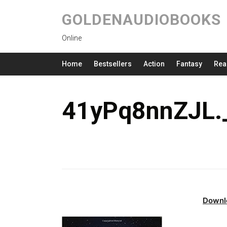
GOLDENAUDIOBOOKS
Online
Home
Bestsellers
Action
Fantasy
Rea
41yPq8nnZJL.
Downl