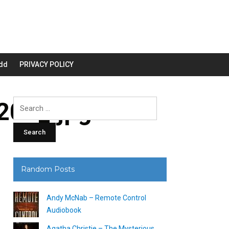
dd
PRIVACY POLICY
00_.jpg
Search
for:
Random Posts
Andy McNab – Remote Control
Audiobook
Agatha Christie – The Mysterious