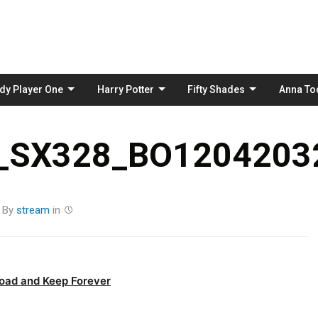
Skip
to
content
dy Player One
Harry Potter
Fifty Shades
Anna To
_SX328_BO12042032
By
stream
in
oad and Keep Forever