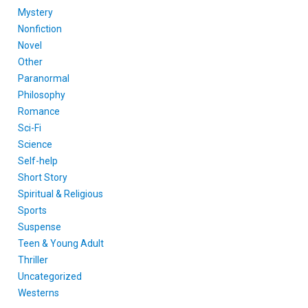
Mystery
Nonfiction
Novel
Other
Paranormal
Philosophy
Romance
Sci-Fi
Science
Self-help
Short Story
Spiritual & Religious
Sports
Suspense
Teen & Young Adult
Thriller
Uncategorized
Westerns