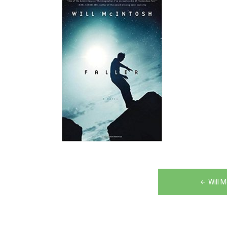
Post
Will 
navigation