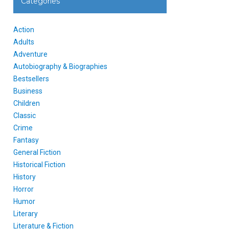
Categories
Action
Adults
Adventure
Autobiography & Biographies
Bestsellers
Business
Children
Classic
Crime
Fantasy
General Fiction
Historical Fiction
History
Horror
Humor
Literary
Literature & Fiction