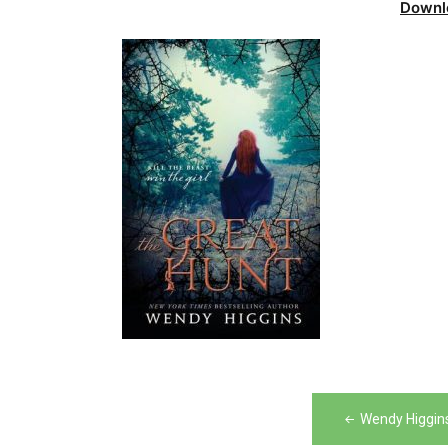
Downl
Post
Wendy Higgins