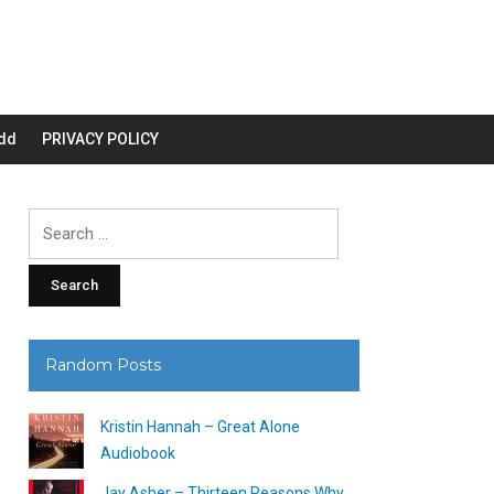
dd
PRIVACY POLICY
Search
for:
Random Posts
Kristin Hannah – Great Alone
Audiobook
Jay Asher – Thirteen Reasons Why