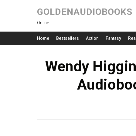
GOLDENAUDIOBOOKS
Online
Home
Bestsellers
Action
Fantasy
Rea
Wendy Higgin
Audioboo