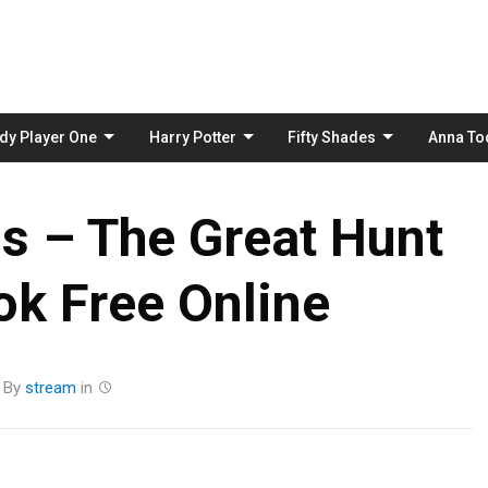
Skip
to
content
dy Player One
Harry Potter
Fifty Shades
Anna To
s – The Great Hunt
k Free Online
By
stream
in