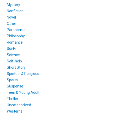
Mystery
Nonfiction
Novel
Other
Paranormal
Philosophy
Romance
Sci-Fi
Science
Self-help
Short Story
Spiritual & Religious
Sports
Suspense
Teen & Young Adult
Thriller
Uncategorized
Westerns