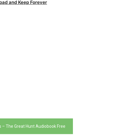
oad and Keep Forever
 – The Great Hunt Audiobook Free