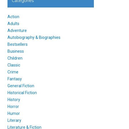
Categories
Action
Adults
Adventure
Autobiography & Biographies
Bestsellers
Business
Children
Classic
Crime
Fantasy
General Fiction
Historical Fiction
History
Horror
Humor
Literary
Literature & Fiction