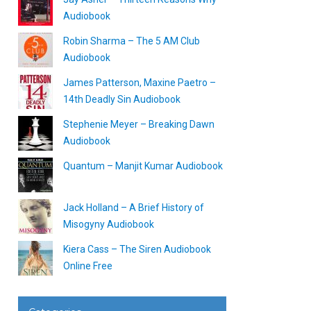
Audiobook
Robin Sharma – The 5 AM Club
Audiobook
James Patterson, Maxine Paetro –
14th Deadly Sin Audiobook
Stephenie Meyer – Breaking Dawn
Audiobook
Quantum – Manjit Kumar Audiobook
Jack Holland – A Brief History of
Misogyny Audiobook
Kiera Cass – The Siren Audiobook
Online Free