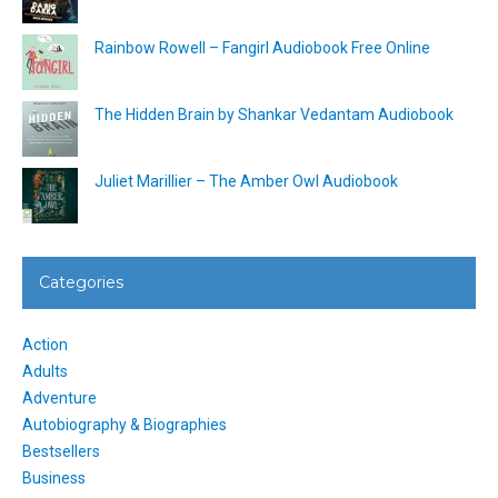
Rainbow Rowell – Fangirl Audiobook Free Online
The Hidden Brain by Shankar Vedantam Audiobook
Juliet Marillier – The Amber Owl Audiobook
Categories
Action
Adults
Adventure
Autobiography & Biographies
Bestsellers
Business