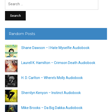
Search
for:
Random Posts
Shane Dawson – I Hate Myselfie Audiobook
Laurell K. Hamilton – Crimson Death Audiobook
H. D. Carlton – Where’s Molly Audiobook
Sherrilyn Kenyon – Instinct Audiobook
Mike Brooks – Da Big Dakka Audiobook