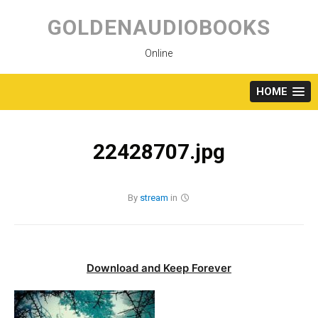
Skip
to
GOLDENAUDIOBOOKS
content
Online
HOME
22428707.jpg
By
stream
in
Download and Keep Forever