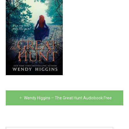
Post
Wendy Higgins – The Great Hunt Audiobook Free
navigation