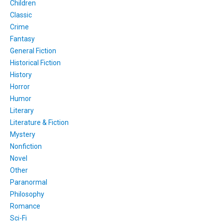
Children
Classic
Crime
Fantasy
General Fiction
Historical Fiction
History
Horror
Humor
Literary
Literature & Fiction
Mystery
Nonfiction
Novel
Other
Paranormal
Philosophy
Romance
Sci-Fi