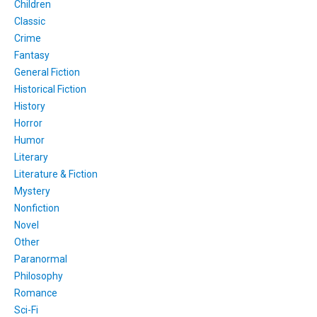
Children
Classic
Crime
Fantasy
General Fiction
Historical Fiction
History
Horror
Humor
Literary
Literature & Fiction
Mystery
Nonfiction
Novel
Other
Paranormal
Philosophy
Romance
Sci-Fi