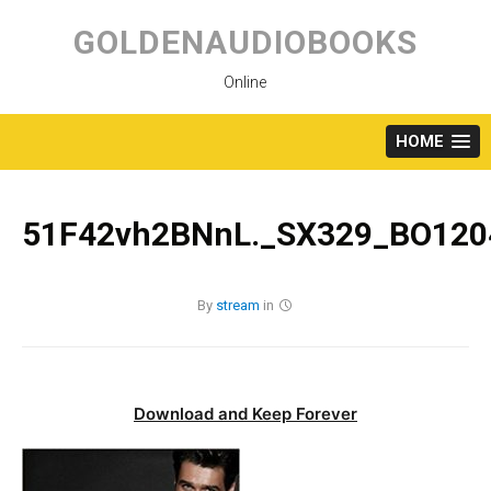
Skip
to
GOLDENAUDIOBOOKS
content
Online
HOME
51F42vh2BNnL._SX329_BO1204
By
stream
in
Download and Keep Forever