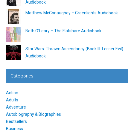
Audiobook
Matthew McConaughey – Greenlights Audiobook
Beth O’Leary – The Flatshare Audiobook
Star Wars: Thrawn Ascendancy (Book III: Lesser Evil)
Audiobook
Categories
Action
Adults
Adventure
Autobiography & Biographies
Bestsellers
Business