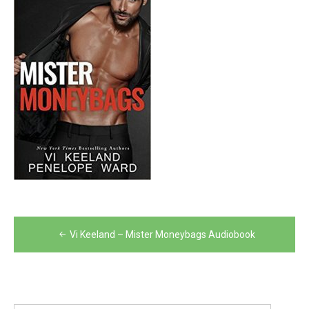
Post
Vi Keeland – Mister Moneybags Audiobook
navigation