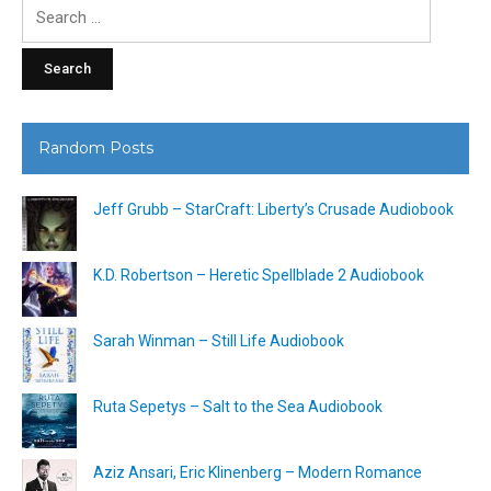
Search
for:
Random Posts
Jeff Grubb – StarCraft: Liberty’s Crusade Audiobook
K.D. Robertson – Heretic Spellblade 2 Audiobook
Sarah Winman – Still Life Audiobook
Ruta Sepetys – Salt to the Sea Audiobook
Aziz Ansari, Eric Klinenberg – Modern Romance