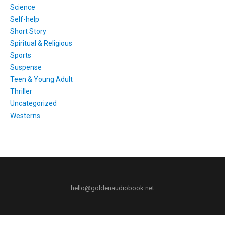
Science
Self-help
Short Story
Spiritual & Religious
Sports
Suspense
Teen & Young Adult
Thriller
Uncategorized
Westerns
hello@goldenaudiobook.net