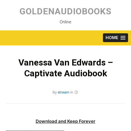
Skip
to
GOLDENAUDIOBOOKS
content
Online
HOME
Vanessa Van Edwards –
Captivate Audiobook
By
stream
in
Download and Keep Forever