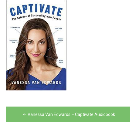
Post
Vanessa Van Edwards – Captivate Audiobook
navigation