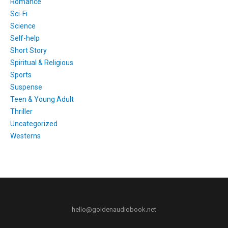
Romance
Sci-Fi
Science
Self-help
Short Story
Spiritual & Religious
Sports
Suspense
Teen & Young Adult
Thriller
Uncategorized
Westerns
hello@goldenaudiobook.net