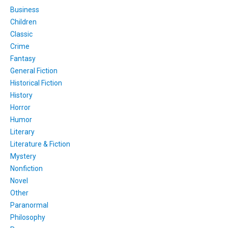
Business
Children
Classic
Crime
Fantasy
General Fiction
Historical Fiction
History
Horror
Humor
Literary
Literature & Fiction
Mystery
Nonfiction
Novel
Other
Paranormal
Philosophy