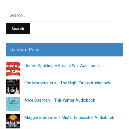
Search
for:
Random Posts
Robert Spalding – Stealth War Audiobook
Erin Morgenstern – The Night Circus Audiobook
Alice Oseman – This Winter Audiobook
Maggie Stiefvater – Mister Impossible Audiobook