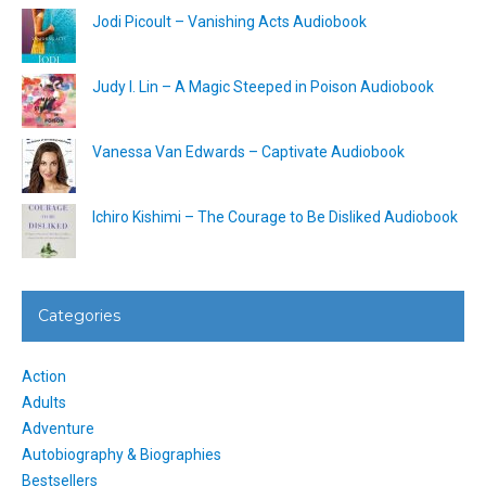
Jodi Picoult – Vanishing Acts Audiobook
Judy I. Lin – A Magic Steeped in Poison Audiobook
Vanessa Van Edwards – Captivate Audiobook
Ichiro Kishimi – The Courage to Be Disliked Audiobook
Categories
Action
Adults
Adventure
Autobiography & Biographies
Bestsellers