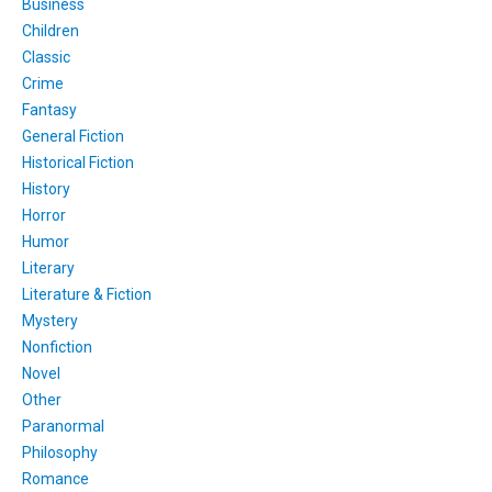
Business
Children
Classic
Crime
Fantasy
General Fiction
Historical Fiction
History
Horror
Humor
Literary
Literature & Fiction
Mystery
Nonfiction
Novel
Other
Paranormal
Philosophy
Romance