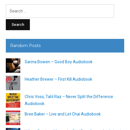
Search
for:
Random Posts
Sarina Bowen – Good Boy Audiobook
Heather Brewer – First Kill Audiobook
Chris Voss, Tahl Raz – Never Split the Difference
Audiobook
Bree Baker – Live and Let Chai Audiobook