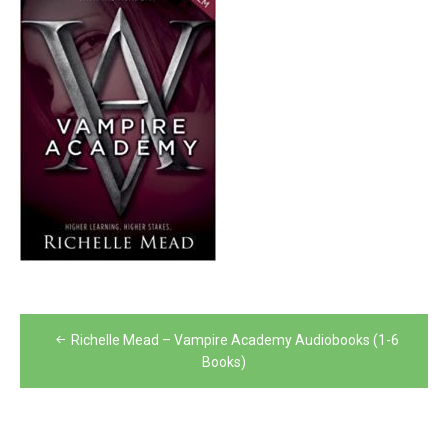
Post
Richelle Mead – Vampire Academy Audiobooks (1-6
navigation
Books)