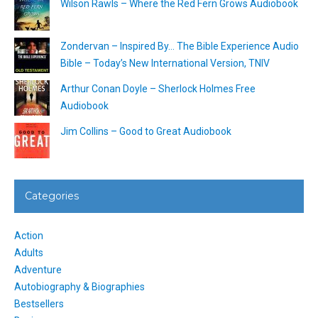
Wilson Rawls – Where the Red Fern Grows Audiobook
Zondervan – Inspired By… The Bible Experience Audio
Bible – Today’s New International Version, TNIV
Arthur Conan Doyle – Sherlock Holmes Free
Audiobook
Jim Collins – Good to Great Audiobook
Categories
Action
Adults
Adventure
Autobiography & Biographies
Bestsellers