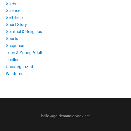
Sci-Fi
Science
Self-help
Short Story
Spiritual & Religious
Sports
Suspense
Teen & Young Adult
Thriller
Uncategorized
Westerns
hello@goldenaudiobook.net