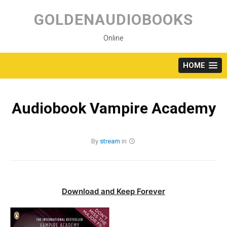
Skip
to
GOLDENAUDIOBOOKS
content
Online
HOME
Audiobook Vampire Academy
By
stream
in
Download and Keep Forever