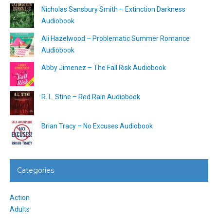
Nicholas Sansbury Smith – Extinction Darkness
Audiobook
Ali Hazelwood – Problematic Summer Romance
Audiobook
Abby Jimenez – The Fall Risk Audiobook
R. L. Stine – Red Rain Audiobook
Brian Tracy – No Excuses Audiobook
Categories
Action
Adults