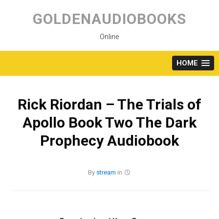
Skip
to
GOLDENAUDIOBOOKS
content
Online
HOME
Rick Riordan – The Trials of
Apollo Book Two The Dark
Prophecy Audiobook
By
stream
in