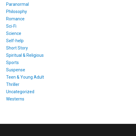
Paranormal
Philosophy
Romance
Sci-Fi
Science
Self-help
Short Story
Spiritual & Religious
Sports
Suspense
Teen & Young Adult
Thriller
Uncategorized
Westerns