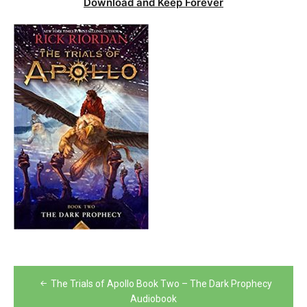
Download and Keep Forever
Post
The Trials of Apollo Book Two – The Dark Prophecy
navigation
Audiobook