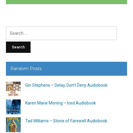
Search
for:
Random Posts
Gin Stephens – Delay, Don’t Deny Audiobook
Karen Marie Moning – Iced Audiobook
Tad Williams – Stone of Farewell Audiobook