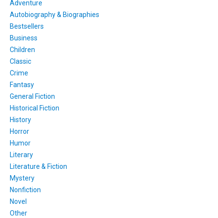
Adventure
Autobiography & Biographies
Bestsellers
Business
Children
Classic
Crime
Fantasy
General Fiction
Historical Fiction
History
Horror
Humor
Literary
Literature & Fiction
Mystery
Nonfiction
Novel
Other