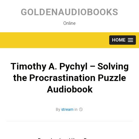
Skip
to
GOLDENAUDIOBOOKS
content
Online
HOME
Timothy A. Pychyl – Solving
the Procrastination Puzzle
Audiobook
By
stream
in