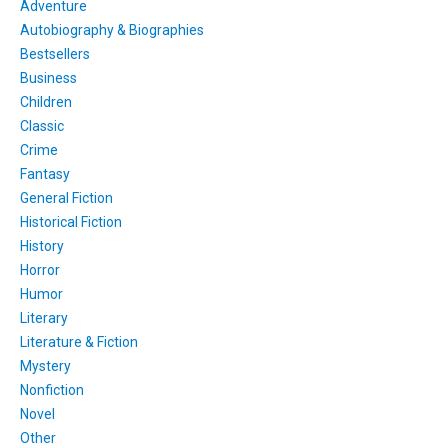
Adventure
Autobiography & Biographies
Bestsellers
Business
Children
Classic
Crime
Fantasy
General Fiction
Historical Fiction
History
Horror
Humor
Literary
Literature & Fiction
Mystery
Nonfiction
Novel
Other