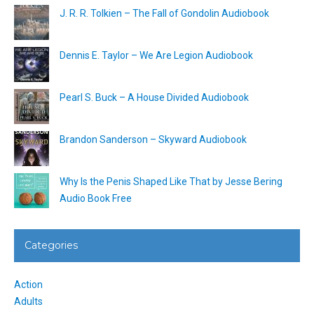
J. R. R. Tolkien – The Fall of Gondolin Audiobook
Dennis E. Taylor – We Are Legion Audiobook
Pearl S. Buck – A House Divided Audiobook
Brandon Sanderson – Skyward Audiobook
Why Is the Penis Shaped Like That by Jesse Bering
Audio Book Free
Categories
Action
Adults