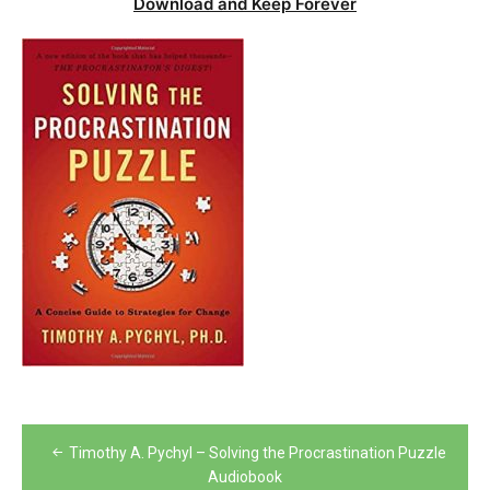
Download and Keep Forever
Post
Timothy A. Pychyl – Solving the Procrastination Puzzle
navigation
Audiobook