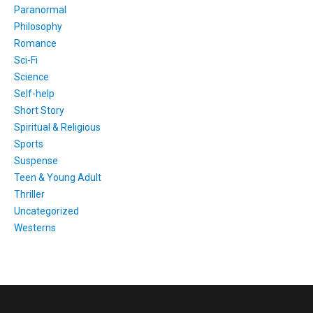
Paranormal
Philosophy
Romance
Sci-Fi
Science
Self-help
Short Story
Spiritual & Religious
Sports
Suspense
Teen & Young Adult
Thriller
Uncategorized
Westerns