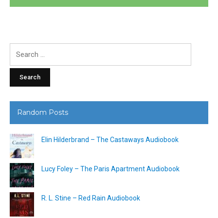
Search
for:
Random Posts
Elin Hilderbrand – The Castaways Audiobook
Lucy Foley – The Paris Apartment Audiobook
R. L. Stine – Red Rain Audiobook