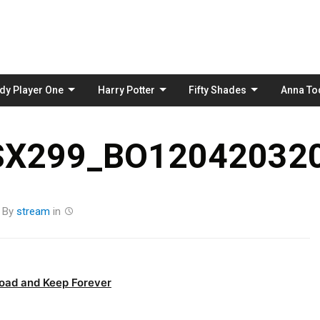
Skip
to
content
dy Player One
Harry Potter
Fifty Shades
Anna To
_SX299_BO120420320
By
stream
in
oad and Keep Forever