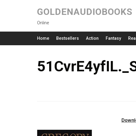
GOLDENAUDIOBOOKS
Online
Home
Bestsellers
Action
Fantasy
Rea
51CvrE4yfIL.
Downl