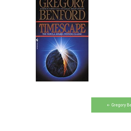
Post
Gregory B
navigation