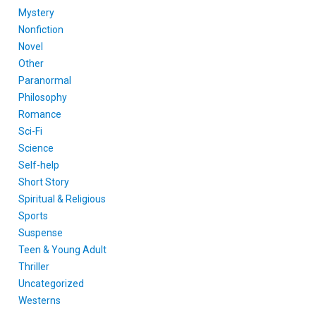
Mystery
Nonfiction
Novel
Other
Paranormal
Philosophy
Romance
Sci-Fi
Science
Self-help
Short Story
Spiritual & Religious
Sports
Suspense
Teen & Young Adult
Thriller
Uncategorized
Westerns