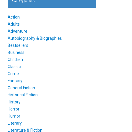
Categories
Action
Adults
Adventure
Autobiography & Biographies
Bestsellers
Business
Children
Classic
Crime
Fantasy
General Fiction
Historical Fiction
History
Horror
Humor
Literary
Literature & Fiction