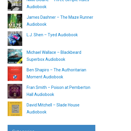
Audiobook
James Dashner – The Maze Runner
Audiobook
L.J. Shen – Tyed Audiobook
Michael Wallace – Blackbeard
Superbox Audiobook
Ben Shapiro – The Authoritarian
Moment Audiobook
Fran Smith – Poison at Pemberton
Hall Audiobook
David Mitchell – Slade House
Audiobook