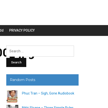
dd
PRIVACY POLICY
0_.jpg
Search
for:
Random Posts
Phuc Tran – Sigh, Gone Audiobook
Nikki Sloane – Three Simple Rules