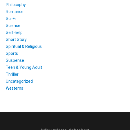
Philosophy
Romance
Sci-Fi
Science
Self-help
Short Story
Spiritual & Religious
Sports
Suspense
Teen & Young Adult
Thriller
Uncategorized
Westerns