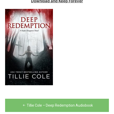
Download and Keep Forever
Post
Tillie Cole – Deep Redemption Audiobook
navigation