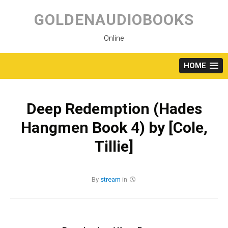
Skip
to
GOLDENAUDIOBOOKS
content
Online
HOME
Deep Redemption (Hades
Hangmen Book 4) by [Cole,
Tillie]
By
stream
in