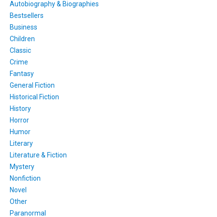
Autobiography & Biographies
Bestsellers
Business
Children
Classic
Crime
Fantasy
General Fiction
Historical Fiction
History
Horror
Humor
Literary
Literature & Fiction
Mystery
Nonfiction
Novel
Other
Paranormal