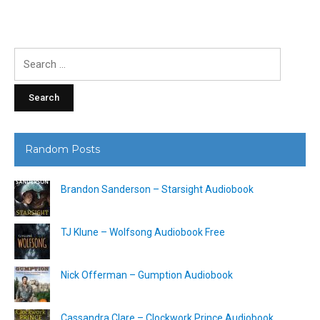
Search
for:
Random Posts
Brandon Sanderson – Starsight Audiobook
TJ Klune – Wolfsong Audiobook Free
Nick Offerman – Gumption Audiobook
Cassandra Clare – Clockwork Prince Audiobook