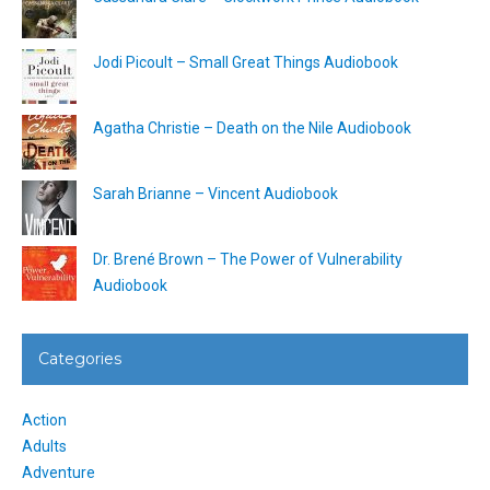
Jodi Picoult – Small Great Things Audiobook
Agatha Christie – Death on the Nile Audiobook
Sarah Brianne – Vincent Audiobook
Dr. Brené Brown – The Power of Vulnerability
Audiobook
Categories
Action
Adults
Adventure