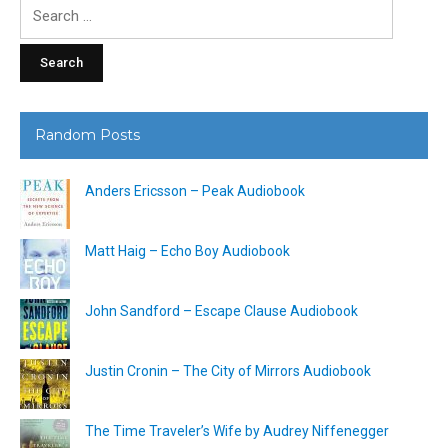
Search
for:
Random Posts
Anders Ericsson – Peak Audiobook
Matt Haig – Echo Boy Audiobook
John Sandford – Escape Clause Audiobook
Justin Cronin – The City of Mirrors Audiobook
The Time Traveler’s Wife by Audrey Niffenegger