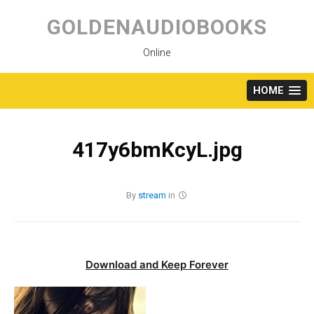
Skip
to
GOLDENAUDIOBOOKS
content
Online
HOME
417y6bmKcyL.jpg
By
stream
in
Download and Keep Forever