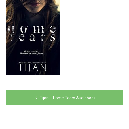
Post
Tijan – Home Tears Audiobook
navigation