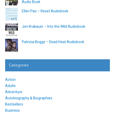
Audio Book
Ellen Pao – Reset Audiobook
Jon Krakauer – Into the Wild Audiobook
Patricia Briggs – Dead Heat Audiobook
Categories
Action
Adults
Adventure
Autobiography & Biographies
Bestsellers
Business