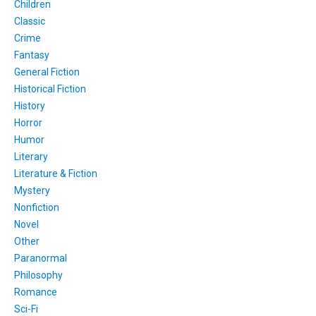
Children
Classic
Crime
Fantasy
General Fiction
Historical Fiction
History
Horror
Humor
Literary
Literature & Fiction
Mystery
Nonfiction
Novel
Other
Paranormal
Philosophy
Romance
Sci-Fi