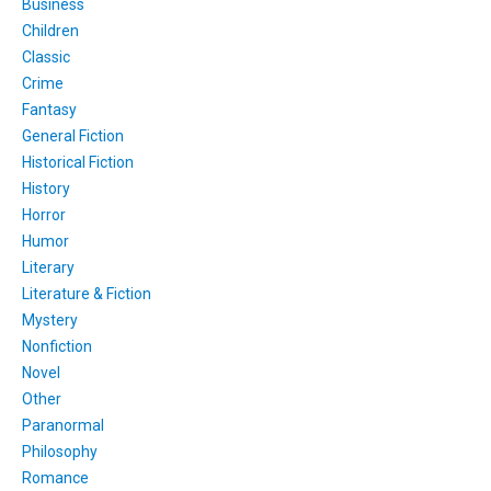
Business
Children
Classic
Crime
Fantasy
General Fiction
Historical Fiction
History
Horror
Humor
Literary
Literature & Fiction
Mystery
Nonfiction
Novel
Other
Paranormal
Philosophy
Romance