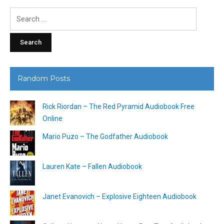
Search
for:
Random Posts
Rick Riordan – The Red Pyramid Audiobook Free
Online
Mario Puzo – The Godfather Audiobook
Lauren Kate – Fallen Audiobook
Janet Evanovich – Explosive Eighteen Audiobook