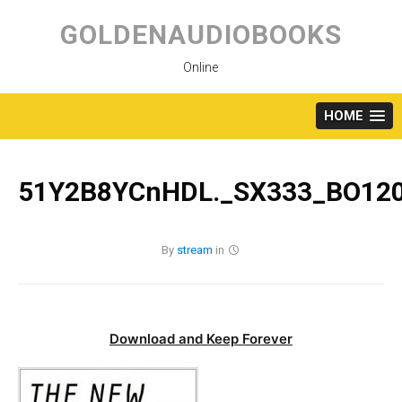
Skip
to
GOLDENAUDIOBOOKS
content
Online
HOME
51Y2B8YCnHDL._SX333_BO120
By
stream
in
Download and Keep Forever