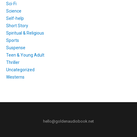
Sci-Fi
Science
Self-help
Short Story
Spiritual & Religious
Sports
Suspense
Teen & Young Adult
Thriller
Uncategorized
Westerns
hello@goldenaudiobook.net