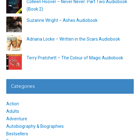
Colleen Hoover – Never Never: Part Two Audiobook
(Book 2)
Suzanne Wright – Ashes Audiobook
Adriana Locke – Written in the Scars Audiobook
Terry Pratchett – The Colour of Magic Audiobook
Categories
Action
Adults
Adventure
Autobiography & Biographies
Bestsellers