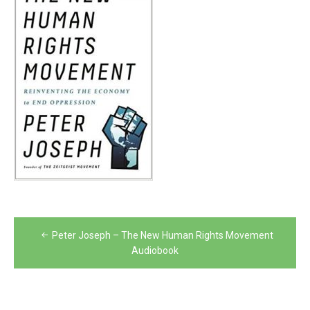
Post
Peter Joseph – The New Human Rights Movement
navigation
Audiobook