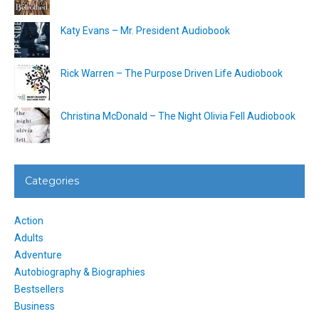
Katy Evans – Mr. President Audiobook
Rick Warren – The Purpose Driven Life Audiobook
Christina McDonald – The Night Olivia Fell Audiobook
Categories
Action
Adults
Adventure
Autobiography & Biographies
Bestsellers
Business