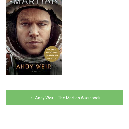
Post
Andy Weir – The Martian Audiobook
navigation