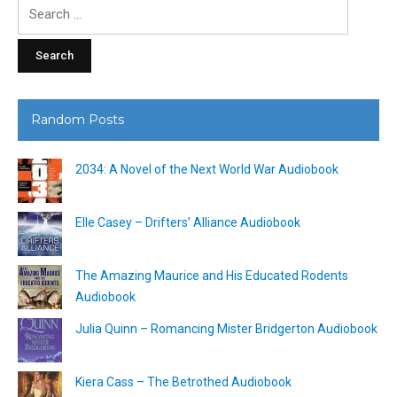
Search
for:
Random Posts
2034: A Novel of the Next World War Audiobook
Elle Casey – Drifters’ Alliance Audiobook
The Amazing Maurice and His Educated Rodents
Audiobook
Julia Quinn – Romancing Mister Bridgerton Audiobook
Kiera Cass – The Betrothed Audiobook