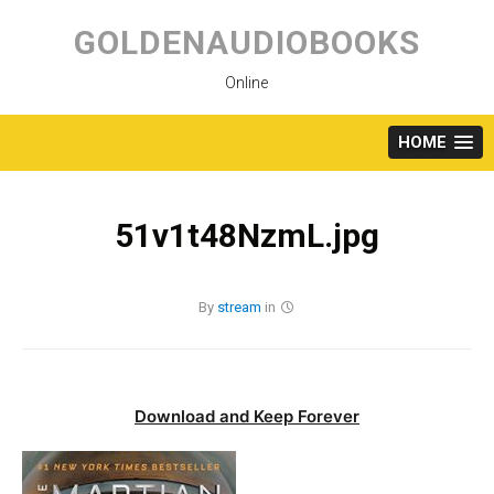
Skip
to
GOLDENAUDIOBOOKS
content
Online
HOME
51v1t48NzmL.jpg
By
stream
in
Download and Keep Forever