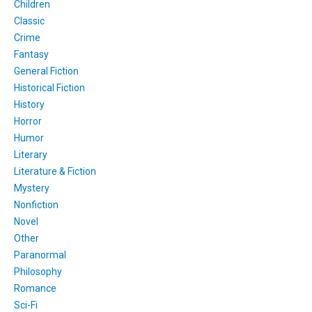
Children
Classic
Crime
Fantasy
General Fiction
Historical Fiction
History
Horror
Humor
Literary
Literature & Fiction
Mystery
Nonfiction
Novel
Other
Paranormal
Philosophy
Romance
Sci-Fi