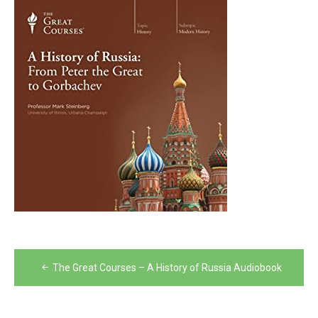
Post
The Great Courses – A History of Russia Audiobook
navigation