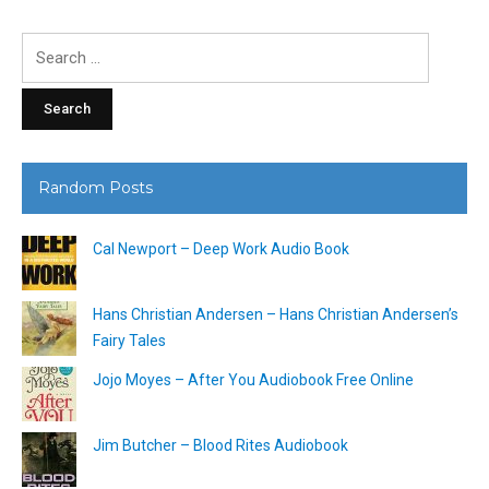
Search
for:
Random Posts
Cal Newport – Deep Work Audio Book
Hans Christian Andersen – Hans Christian Andersen’s
Fairy Tales
Jojo Moyes – After You Audiobook Free Online
Jim Butcher – Blood Rites Audiobook