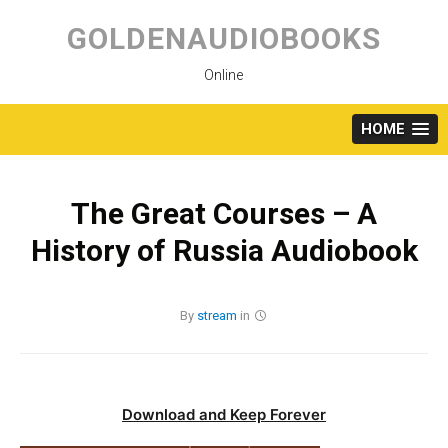
Skip
to
GOLDENAUDIOBOOKS
content
Online
HOME
The Great Courses – A
History of Russia Audiobook
By
stream
in
Download and Keep Forever