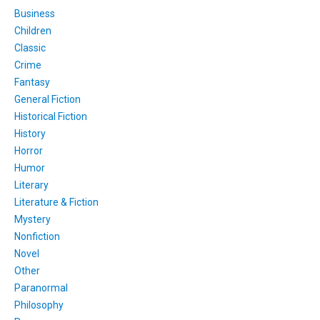
Business
Children
Classic
Crime
Fantasy
General Fiction
Historical Fiction
History
Horror
Humor
Literary
Literature & Fiction
Mystery
Nonfiction
Novel
Other
Paranormal
Philosophy