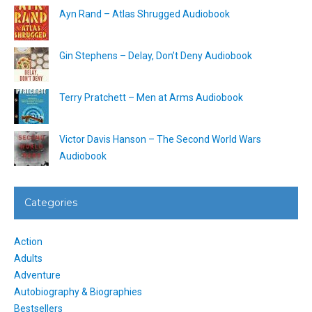
Ayn Rand – Atlas Shrugged Audiobook
Gin Stephens – Delay, Don’t Deny Audiobook
Terry Pratchett – Men at Arms Audiobook
Victor Davis Hanson – The Second World Wars
Audiobook
Categories
Action
Adults
Adventure
Autobiography & Biographies
Bestsellers