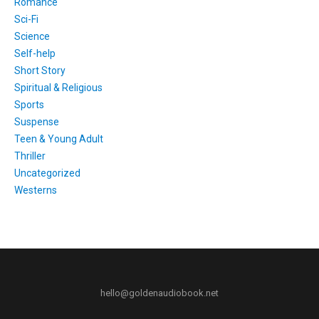
Romance
Sci-Fi
Science
Self-help
Short Story
Spiritual & Religious
Sports
Suspense
Teen & Young Adult
Thriller
Uncategorized
Westerns
hello@goldenaudiobook.net