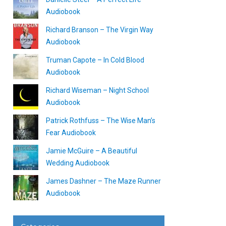
Audiobook
Richard Branson – The Virgin Way
Audiobook
Truman Capote – In Cold Blood
Audiobook
Richard Wiseman – Night School
Audiobook
Patrick Rothfuss – The Wise Man’s
Fear Audiobook
Jamie McGuire – A Beautiful
Wedding Audiobook
James Dashner – The Maze Runner
Audiobook