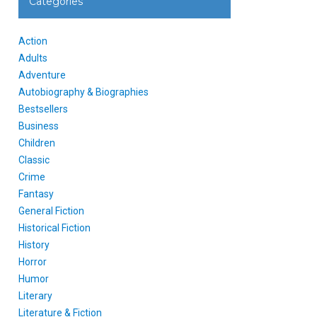
Categories
Action
Adults
Adventure
Autobiography & Biographies
Bestsellers
Business
Children
Classic
Crime
Fantasy
General Fiction
Historical Fiction
History
Horror
Humor
Literary
Literature & Fiction