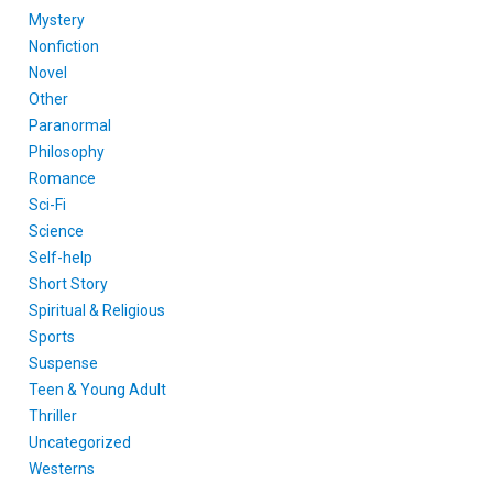
Mystery
Nonfiction
Novel
Other
Paranormal
Philosophy
Romance
Sci-Fi
Science
Self-help
Short Story
Spiritual & Religious
Sports
Suspense
Teen & Young Adult
Thriller
Uncategorized
Westerns