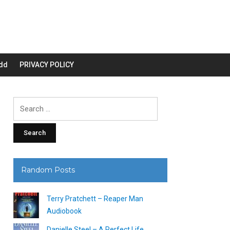
dd
PRIVACY POLICY
Search
for:
Random Posts
Terry Pratchett – Reaper Man
Audiobook
Danielle Steel – A Perfect Life