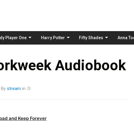
Skip
to
content
dy Player One
Harry Potter
Fifty Shades
Anna To
orkweek Audiobook
By
stream
in
oad and Keep Forever