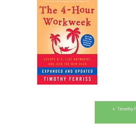
Post
Timothy F
navigation