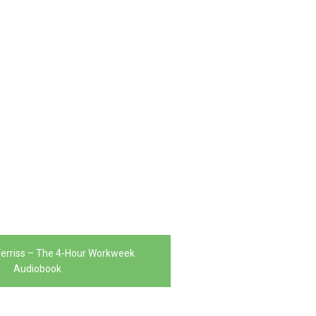
erriss – The 4-Hour Workweek
Audiobook