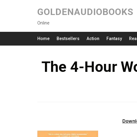
GOLDENAUDIOBOOKS
Online
Home
Bestsellers
Action
Fantasy
Rea
The 4-Hour W
Downl