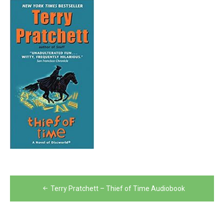
Post
Terry Pratchett – Thief of Time Audiobook
navigation