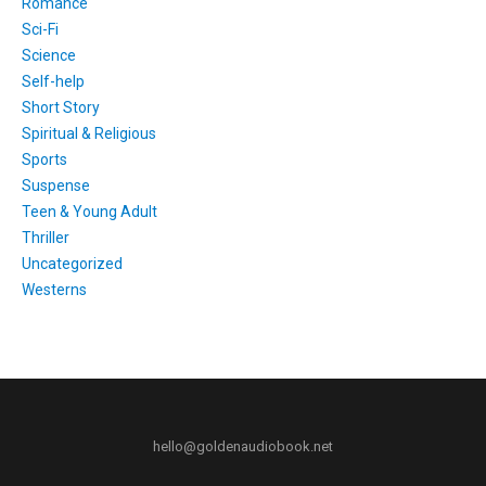
Romance
Sci-Fi
Science
Self-help
Short Story
Spiritual & Religious
Sports
Suspense
Teen & Young Adult
Thriller
Uncategorized
Westerns
hello@goldenaudiobook.net