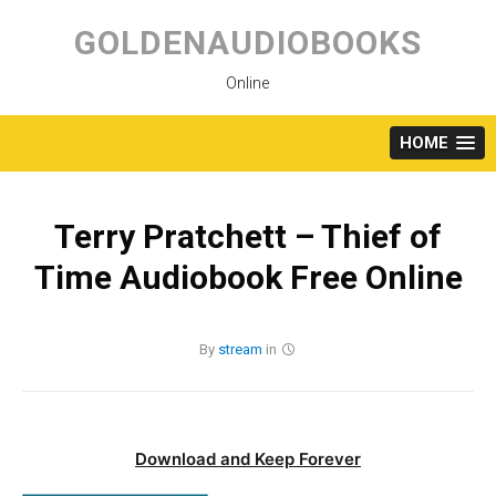
Skip
to
GOLDENAUDIOBOOKS
content
Online
HOME
Terry Pratchett – Thief of
Time Audiobook Free Online
By
stream
in
Download and Keep Forever