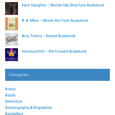
Karin Slaughter – Blonde Hair, Blue Eyes Audiobook
A. A. Milne – Winnie-the-Pooh Audiobook
Amy Tintera – Ruined Audiobook
Veronica Roth – Ark Forward Audiobook
Categories
Action
Adults
Adventure
Autobiography & Biographies
Bestsellers