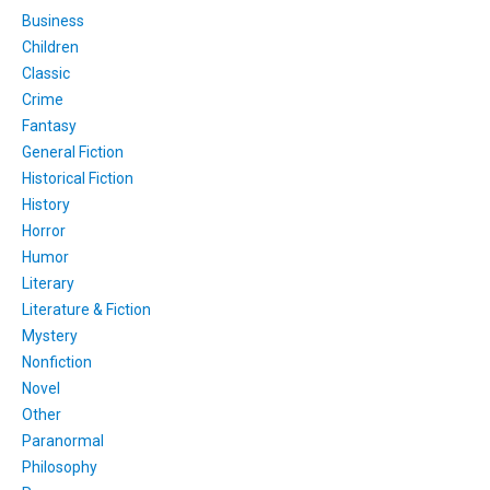
Business
Children
Classic
Crime
Fantasy
General Fiction
Historical Fiction
History
Horror
Humor
Literary
Literature & Fiction
Mystery
Nonfiction
Novel
Other
Paranormal
Philosophy