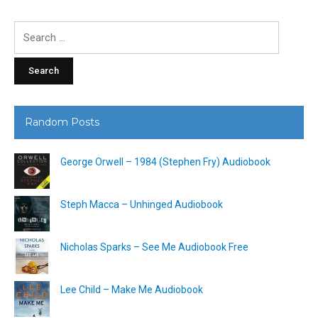
Search
for:
Random Posts
George Orwell – 1984 (Stephen Fry) Audiobook
Steph Macca – Unhinged Audiobook
Nicholas Sparks – See Me Audiobook Free
Lee Child – Make Me Audiobook