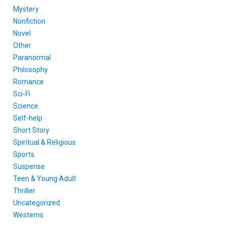
Mystery
Nonfiction
Novel
Other
Paranormal
Philosophy
Romance
Sci-Fi
Science
Self-help
Short Story
Spiritual & Religious
Sports
Suspense
Teen & Young Adult
Thriller
Uncategorized
Westerns