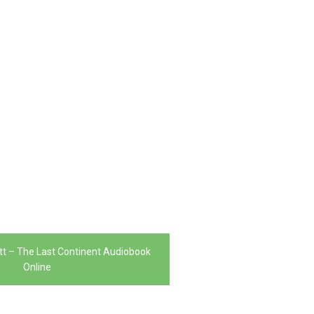
tt – The Last Continent Audiobook
Online