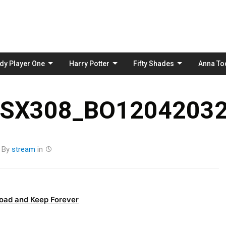
Skip
to
content
dy Player One
Harry Potter
Fifty Shades
Anna To
_SX308_BO12042032
By
stream
in
oad and Keep Forever