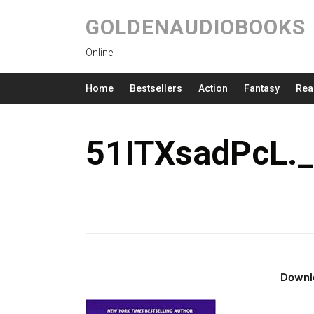
GOLDENAUDIOBOOKS
Online
Home
Bestsellers
Action
Fantasy
Rea
51ITXsadPcL.
Downl