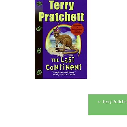
Post
Terry Pratche
navigation