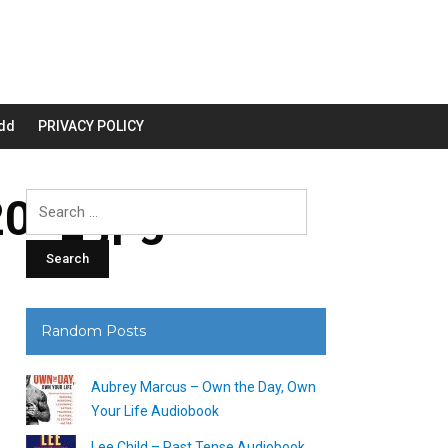
dd
PRIVACY POLICY
00_.jpg
Search
for:
Random Posts
Aubrey Marcus – Own the Day, Own
Your Life Audiobook
Lee Child – Past Tense Audiobook