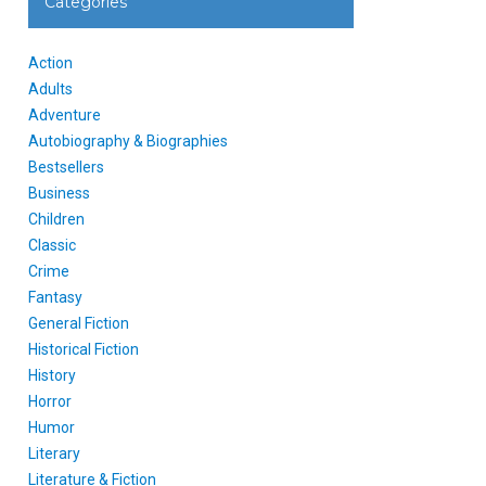
Categories
Action
Adults
Adventure
Autobiography & Biographies
Bestsellers
Business
Children
Classic
Crime
Fantasy
General Fiction
Historical Fiction
History
Horror
Humor
Literary
Literature & Fiction