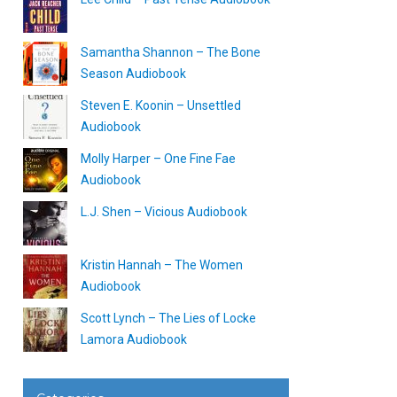
Samantha Shannon – The Bone
Season Audiobook
Steven E. Koonin – Unsettled
Audiobook
Molly Harper – One Fine Fae
Audiobook
L.J. Shen – Vicious Audiobook
Kristin Hannah – The Women
Audiobook
Scott Lynch – The Lies of Locke
Lamora Audiobook