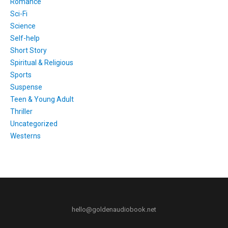
Romance
Sci-Fi
Science
Self-help
Short Story
Spiritual & Religious
Sports
Suspense
Teen & Young Adult
Thriller
Uncategorized
Westerns
hello@goldenaudiobook.net