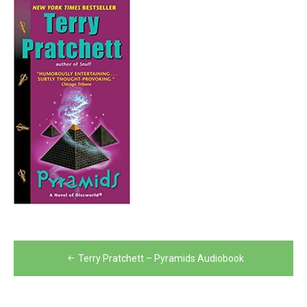
Post
Terry Pratchett – Pyramids Audiobook
navigation