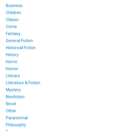
Business
Children
Classic
Crime
Fantasy
General Fiction
Historical Fiction
History
Horror
Humor
Literary
Literature & Fiction
Mystery
Nonfiction
Novel
Other
Paranormal
Philosophy