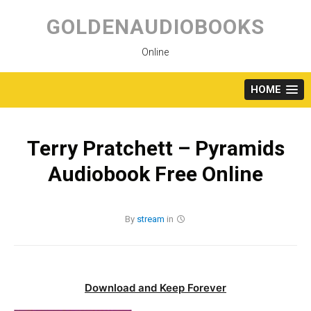
Skip
to
GOLDENAUDIOBOOKS
content
Online
HOME
Terry Pratchett – Pyramids
Audiobook Free Online
By
stream
in
Download and Keep Forever