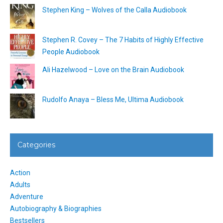
Stephen King – Wolves of the Calla Audiobook
Stephen R. Covey – The 7 Habits of Highly Effective
People Audiobook
Ali Hazelwood – Love on the Brain Audiobook
Rudolfo Anaya – Bless Me, Ultima Audiobook
Categories
Action
Adults
Adventure
Autobiography & Biographies
Bestsellers