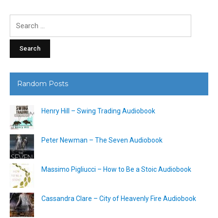
Search
for:
Random Posts
Henry Hill – Swing Trading Audiobook
Peter Newman – The Seven Audiobook
Massimo Pigliucci – How to Be a Stoic Audiobook
Cassandra Clare – City of Heavenly Fire Audiobook