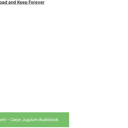
oad and Keep Forever
hett – Carpe Jugulum Audiobook