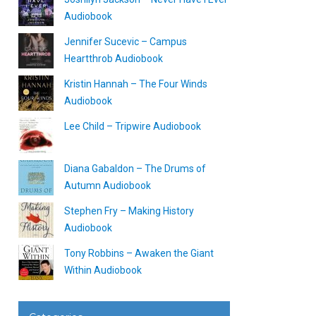
Audiobook
Jennifer Sucevic – Campus
Heartthrob Audiobook
Kristin Hannah – The Four Winds
Audiobook
Lee Child – Tripwire Audiobook
Diana Gabaldon – The Drums of
Autumn Audiobook
Stephen Fry – Making History
Audiobook
Tony Robbins – Awaken the Giant
Within Audiobook