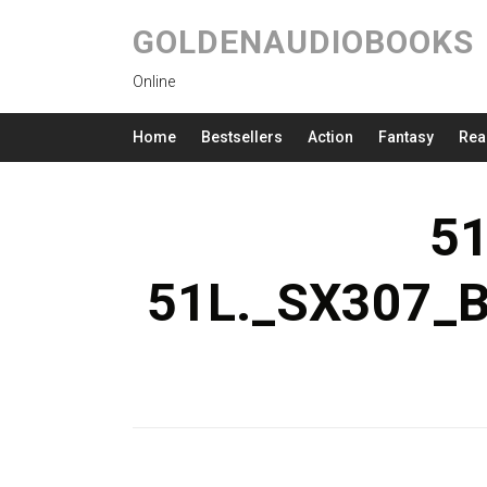
GOLDENAUDIOBOOKS
Online
Home
Bestsellers
Action
Fantasy
Rea
5
51L._SX307_