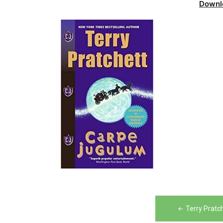
Downl
Post
Terry Pratc