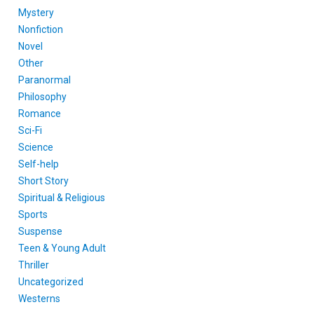
Mystery
Nonfiction
Novel
Other
Paranormal
Philosophy
Romance
Sci-Fi
Science
Self-help
Short Story
Spiritual & Religious
Sports
Suspense
Teen & Young Adult
Thriller
Uncategorized
Westerns